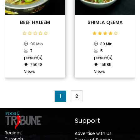
BEEF HALEEM
SHIMLA QEEMA
90 Min
30 Min
7
5
person(s)
person(s)
75048
15585
Views
Views
1
2
Support
Recipes
Advertise with Us
Tutorials
Terms of Service