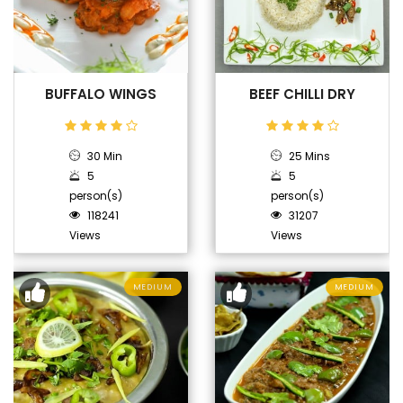
BUFFALO WINGS
BEEF CHILLI DRY
30 Min
25 Mins
5
5
person(s)
person(s)
118241
31207
Views
Views
MEDIUM
MEDIUM