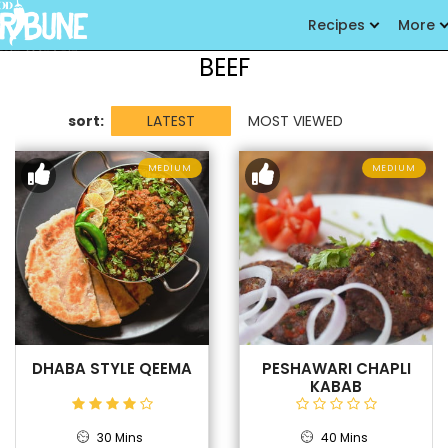
Recipes
More
BEEF
sort:
LATEST
MOST VIEWED
MEDIUM
MEDIUM
DHABA STYLE QEEMA
PESHAWARI CHAPLI
KABAB
30 Mins
40 Mins