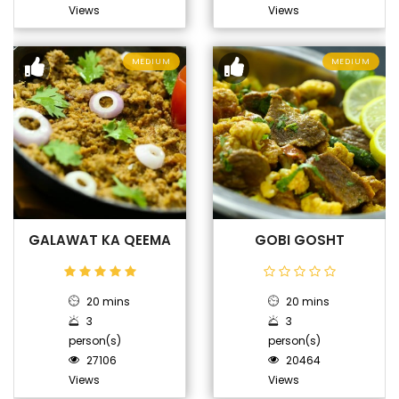
Views
Views
MEDIUM
MEDIUM
GALAWAT KA QEEMA
GOBI GOSHT
20 mins
20 mins
3
3
person(s)
person(s)
27106
20464
Views
Views