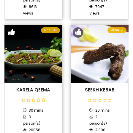
person(s)
person(s)
8613
7947
Views
Views
MEDIUM
MEDIUM
KARELA QEEMA
SEEKH KEBAB
30 mins
20 mins
3
2
person(s)
person(s)
20058
21300