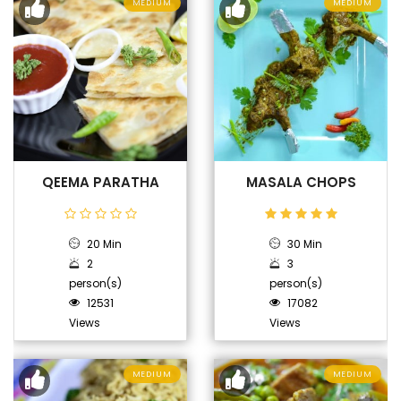
MEDIUM
MEDIUM
QEEMA PARATHA
MASALA CHOPS
20 Min
30 Min
2
3
person(s)
person(s)
12531
17082
Views
Views
MEDIUM
MEDIUM