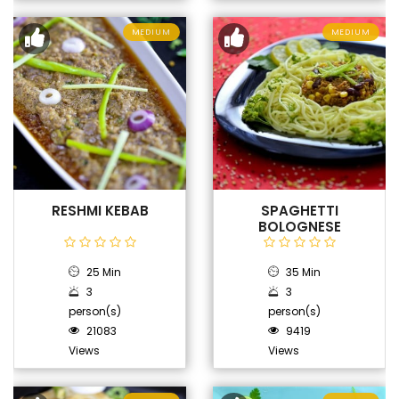
MEDIUM
MEDIUM
RESHMI KEBAB
SPAGHETTI
BOLOGNESE
25 Min
35 Min
3
3
person(s)
person(s)
21083
9419
Views
Views