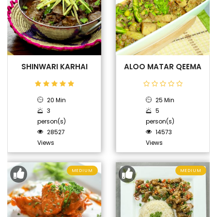
SHINWARI KARHAI
ALOO MATAR QEEMA
20 Min
25 Min
3
5
person(s)
person(s)
28527
14573
Views
Views
MEDIUM
MEDIUM