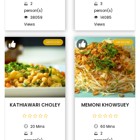
2
3
person(s)
person(s)
38059
14085
Views
Views
MEDIUM
MEDIUM
KATHIAWARI CHOLEY
MEMONI KHOWSUEY
20 Mins
60 Mins
3
2