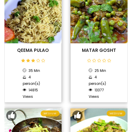
QEEMA PULAO
MATAR GOSHT
35 Min
25 Min
4
4
person(s)
person(s)
14815
13377
Views
Views
MEDIUM
MEDIUM