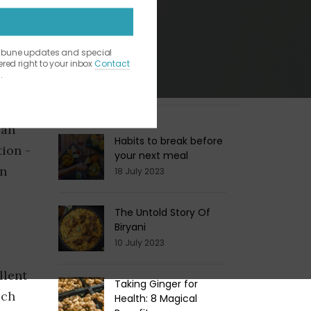
ribune updates and special
vered right to your inbox
Contact
.
Latest Blogs
 While
can
Habits to break before
tion -
your next meal
in
18 July 2023
The Untold Story Of
Biryani
10 July 2023
llent
Taking Ginger for
ich
Health: 8 Magical