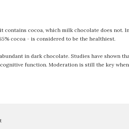
 it contains cocoa, which milk chocolate does not. I
 85% cocoa - is considered to be the healthiest.
 abundant in dark chocolate. Studies have shown tha
ognitive function. Moderation is still the key when
t