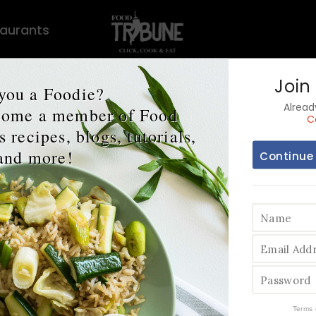
aurants
Join
you a Foodie?
Alrea
ecome a member of Food
C
 recipes, blogs, tutorials,
and more!
Continue
 Foods that Boo
Mental Health
Terms 