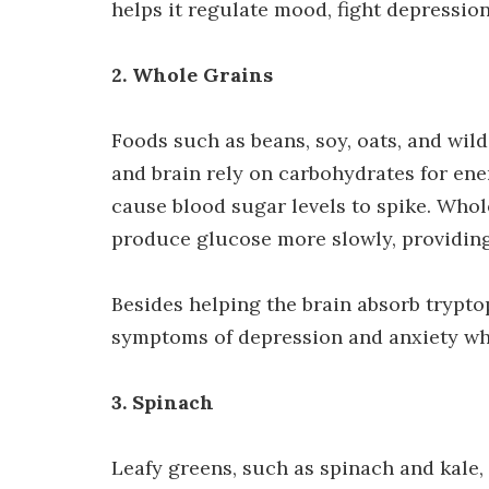
helps it regulate mood, fight depressio
2. Whole Grains
Foods such as beans, soy, oats, and wild 
and brain rely on carbohydrates for e
cause blood sugar levels to spike. Who
produce glucose more slowly, providing
Besides helping the brain absorb trypto
symptoms of depression and anxiety whe
3. Spinach
Leafy greens, such as spinach and kale, 