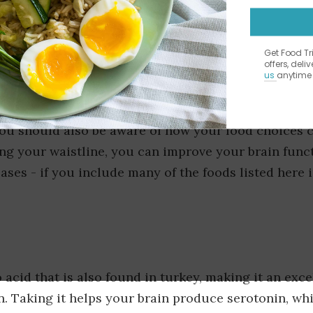
Get Food T
offers, deli
us
anytime 
s is a common focus when planning a healthy diet.
, you should also be aware of how your food choices 
ing your waistline, you can improve your brain func
eases - if you include many of the foods listed here 
acid that is also found in turkey, making it an exce
in. Taking it helps your brain produce serotonin, wh