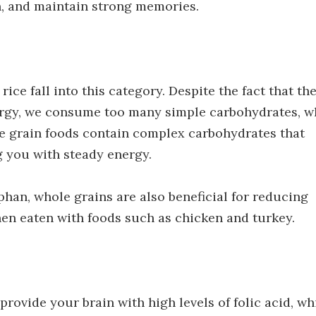
n, and maintain strong memories.
rice fall into this category. Despite the fact that th
nergy, we consume too many simple carbohydrates, w
le grain foods contain complex carbohydrates that
 you with steady energy.
phan, whole grains are also beneficial for reducing
n eaten with foods such as chicken and turkey.
provide your brain with high levels of folic acid, wh