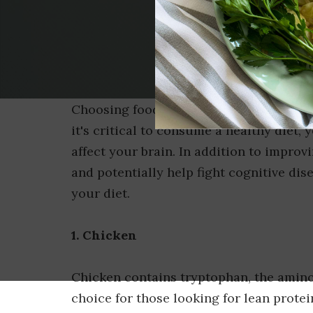
Choosing foods that promote weight los
it's critical to consume a healthy diet
affect your brain. In addition to improv
and potentially help fight cognitive dis
your diet.
1. Chicken
Chicken contains tryptophan, the amino 
choice for those looking for lean prote