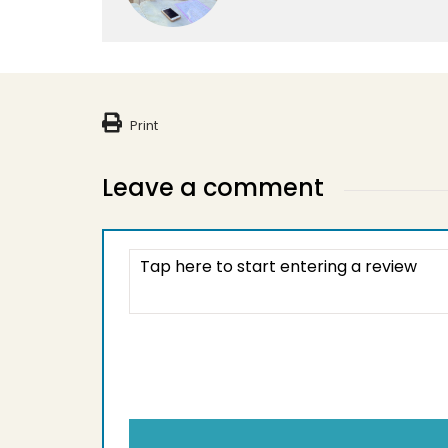
Print
Leave a comment