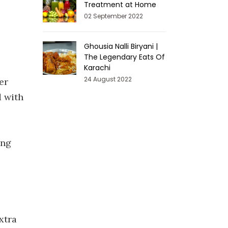
Treatment at Home
02 September 2022
Ghousia Nalli Biryani |
The Legendary Eats Of
Karachi
24 August 2022
er
d with
ing
xtra