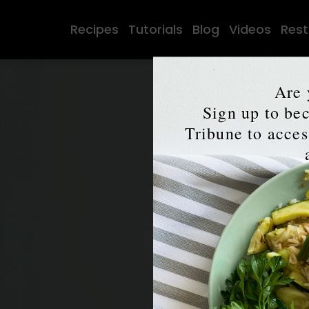
Recipes
Tutorials
Blog
Videos
Rest
Are 
Sign up to b
Tribune to access
7