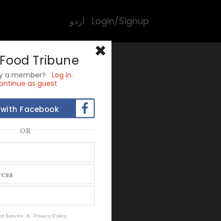
اردو
Login/Signup
×
 Food Tribune
dy a member?
Log in.
ontinue as guest
 with Facebook
OR
st
of Service
&
Privacy Policy