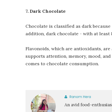
7. Dark Chocolate
Chocolate is classified as dark because
addition, dark chocolate - with at least
Flavonoids, which are antioxidants, are
supports attention, memory, mood, and c
comes to chocolate consumption.
Ranom Hera
An avid food-enthusias