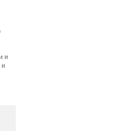
n
t it
 it