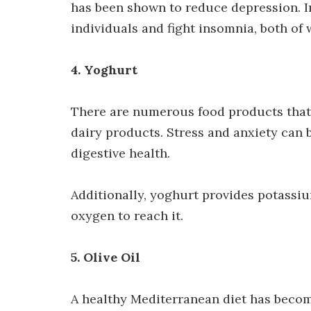
has been shown to reduce depression. In
individuals and fight insomnia, both of
4. Yoghurt
There are numerous food products that 
dairy products. Stress and anxiety can 
digestive health.
Additionally, yoghurt provides potassi
oxygen to reach it.
5. Olive Oil
A healthy Mediterranean diet has become 