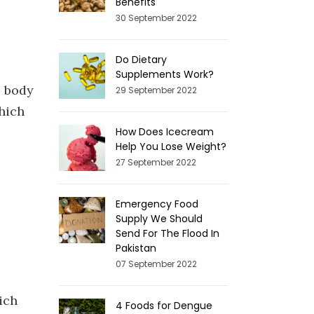
Benefits
30 September 2022
Do Dietary
Supplements Work?
e body
29 September 2022
hich
How Does Icecream
Help You Lose Weight?
27 September 2022
Emergency Food
Supply We Should
Send For The Flood In
Pakistan
07 September 2022
ich
4 Foods for Dengue