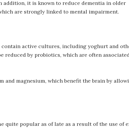
 addition, it is known to reduce dementia in older
 which are strongly linked to mental impairment.
contain active cultures, including yoghurt and oth
be reduced by probiotics, which are often associate
um and magnesium, which benefit the brain by allow
quite popular as of late as a result of the use of e