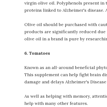
virgin olive oil. Polyphenols present in 
proteins linked to Alzheimer's disease.
Olive oil should be purchased with caut
products are significantly reduced due t
olive oil in a brand is pure by research
6. Tomatoes
Known as an all-around beneficial phyto
This supplement can help fight brain di
damage and delays Alzheimer's Disease
As well as helping with memory, attenti
help with many other features.