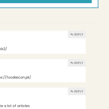
REPLY
lx2/
REPLY
ps://foodieicon.pk/
REPLY
te a lot of articles