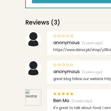
Reviews (3)
anonymous
(3 years ago)
https://www.daraz.pk/shop/y38ck
anonymous
(3 years ago)
great blog follow our webiste htt
Ben Mo
(3 years ago)
It's great to talk about food. I wro