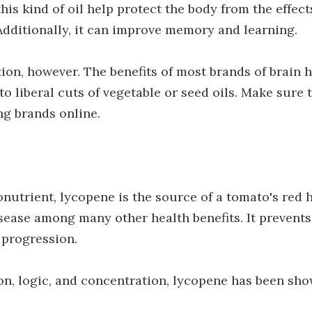
this kind of oil help protect the body from the effect
 Additionally, it can improve memory and learning.
ion, however. The benefits of most brands of brain 
o liberal cuts of vegetable or seed oils. Make sure 
ing brands online.
nutrient, lycopene is the source of a tomato's red 
sease among many other health benefits. It prevents
 progression.
on, logic, and concentration, lycopene has been sho