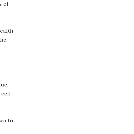
s of
health
the
hue.
 cell
wn to