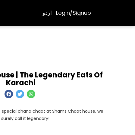
اردو
Login/Signup
se | The Legendary Eats Of
Karachi
us special chana chaat at Shams Chaat house, we
surely call it legendary!