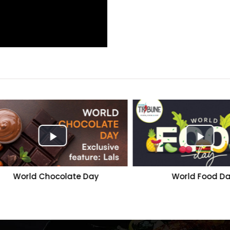
World Chocolate Day
World Food Day