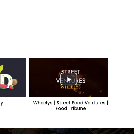
Wheelys | Street Food Ventures |
A Cut Abo
Food Tribune