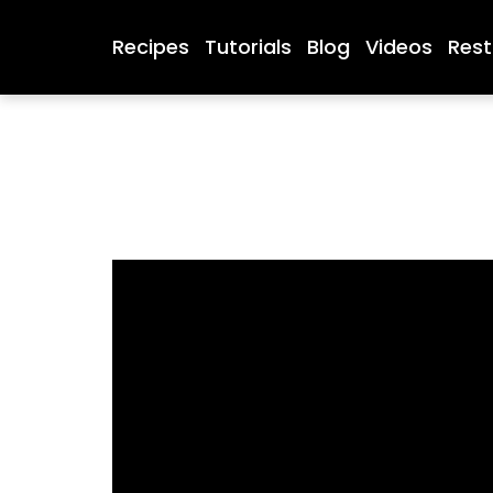
Recipes
Tutorials
Blog
Videos
Rest