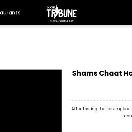
aurants
Shams Chaat Hou
After tasting the scrumptio
can 