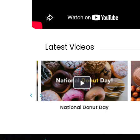
Latest Videos
‹
›
rant | The
National Donut Day
f Karachi