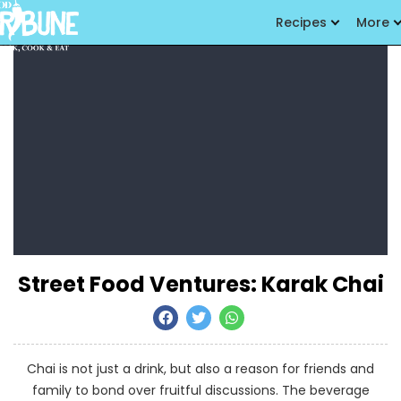
Recipes
More
Street Food Ventures: Karak Chai
Chai is not just a drink, but also a reason for friends and
family to bond over fruitful discussions. The beverage