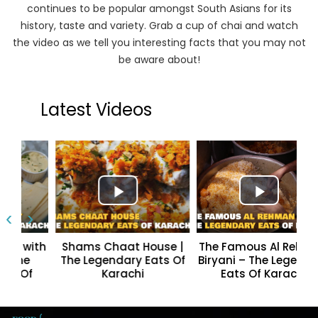
continues to be popular amongst South Asians for its
history, taste and variety. Grab a cup of chai and watch
the video as we tell you interesting facts that you may not
be aware about!
Latest Videos
‹
›
 with
Shams Chaat House |
The Famous Al Rehman
he
The Legendary Eats Of
Biryani – The Legendary
Of
Karachi
Eats Of Karachi