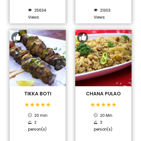
25634
21303
Views
Views
TIKKA BOTI
CHANA PULAO
20 min
20 Min
2
3
person(s)
person(s)