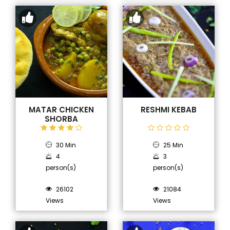
MATAR CHICKEN
RESHMI KEBAB
SHORBA
30 Min
25 Min
4
3
person(s)
person(s)
26102
21084
Views
Views