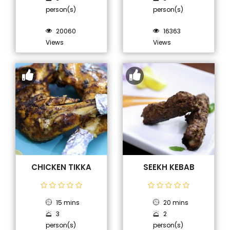
person(s)
person(s)
20060
16363
Views
Views
CHICKEN TIKKA
SEEKH KEBAB
15 mins
20 mins
3
2
person(s)
person(s)