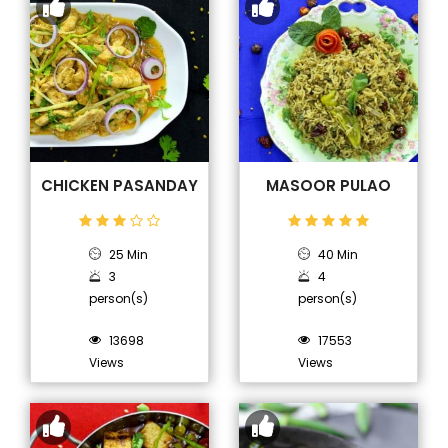
CHICKEN PASANDAY
MASOOR PULAO
25 Min
40 Min
3
4
person(s)
person(s)
13698
17553
Views
Views