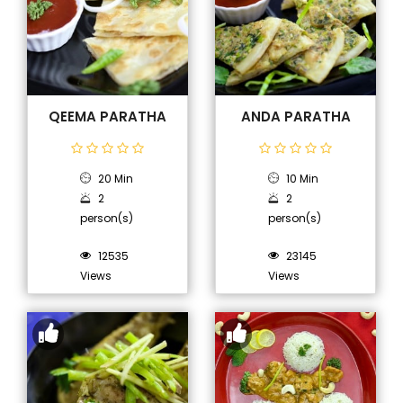
QEEMA PARATHA
ANDA PARATHA
20 Min
10 Min
2
2
person(s)
person(s)
12535
23145
Views
Views