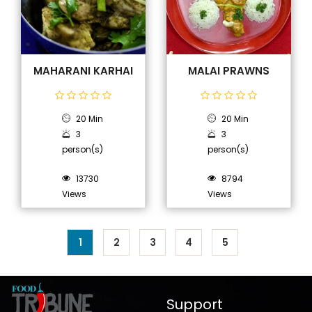
MAHARANI KARHAI
MALAI PRAWNS
20 Min
20 Min
3
3
person(s)
person(s)
13730
8794
Views
Views
1
2
3
4
5
Support