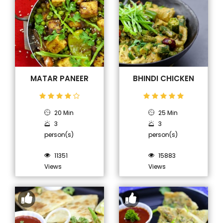
MATAR PANEER
BHINDI CHICKEN
20 Min
25 Min
3
3
person(s)
person(s)
11351
15883
Views
Views