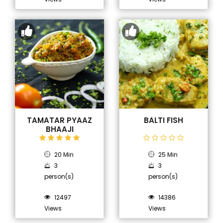
TAMATAR PYAAZ
BALTI FISH
BHAAJI
20 Min
25 Min
3
3
person(s)
person(s)
12497
14386
Views
Views