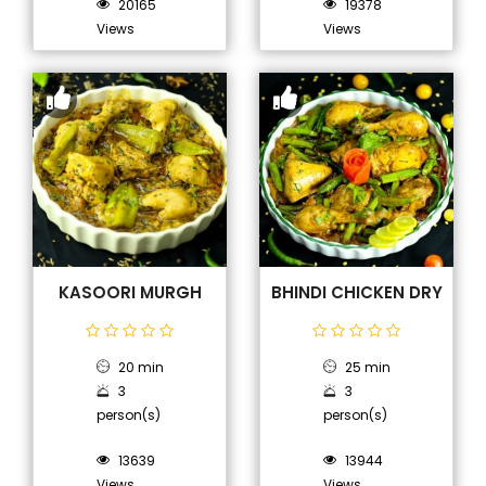
20165
19378
Views
Views
KASOORI MURGH
BHINDI CHICKEN DRY
20 min
25 min
3
3
person(s)
person(s)
13639
13944
Views
Views