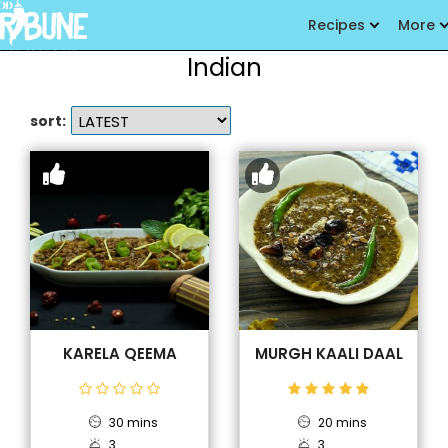
Recipes
More
Indian
sort:
KARELA QEEMA
MURGH KAALI DAAL
30 mins
20 mins
3
3