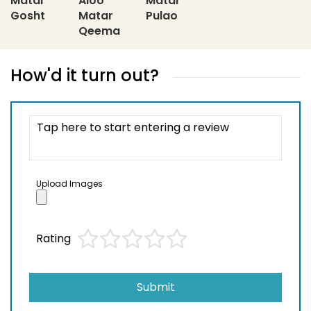
Matar
Aloo
Matar
Gosht
Matar
Pulao
Qeema
How'd it turn out?
Upload Images
Rating
Submit