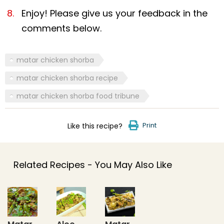
Enjoy! Please give us your feedback in the
comments below.
matar chicken shorba
matar chicken shorba recipe
matar chicken shorba food tribune
Print
Like this recipe?
Related Recipes - You May Also Like