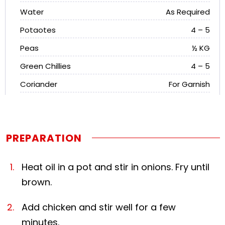
Water
As Required
Potaotes
4 – 5
Peas
½ KG
Green Chillies
4 – 5
Coriander
For Garnish
PREPARATION
Heat oil in a pot and stir in onions. Fry until
brown.
Add chicken and stir well for a few
minutes.