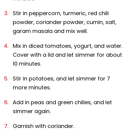
Stir in peppercorn, turmeric, red chili
powder, coriander powder, cumin, salt,
garam masala and mix well.
Mix in diced tomatoes, yogurt, and water.
Cover with a lid and let simmer for about
10 minutes.
Stir in potatoes, and let simmer for 7
more minutes.
Add in peas and green chilies, and let
simmer again.
Garnish with coriander.