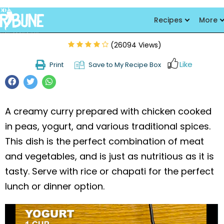
Matar Chicken Shorba
Recipes
More
(26094 Views)
Like
Print
Save to My Recipe Box
A creamy curry prepared with chicken cooked
in peas, yogurt, and various traditional spices.
This dish is the perfect combination of meat
and vegetables, and is just as nutritious as it is
tasty. Serve with rice or chapati for the perfect
lunch or dinner option.