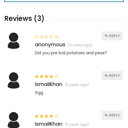
Reviews (3)
REPLY
anonymous
(4 years ago)
Did you pre boil potatoes and peas?
REPLY
IsmailKhan
(5 years ago)
Ggg
REPLY
IsmailKhan
(5 years ago)