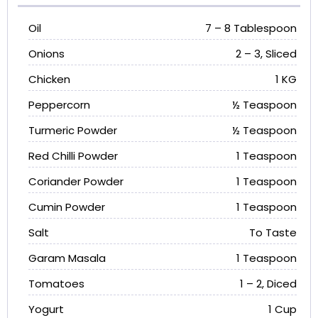
Oil
7 – 8 Tablespoon
Onions
2 – 3, Sliced
Chicken
1 KG
Peppercorn
½ Teaspoon
Turmeric Powder
½ Teaspoon
Red Chilli Powder
1 Teaspoon
Coriander Powder
1 Teaspoon
Cumin Powder
1 Teaspoon
Salt
To Taste
Garam Masala
1 Teaspoon
Tomatoes
1 – 2, Diced
Yogurt
1 Cup