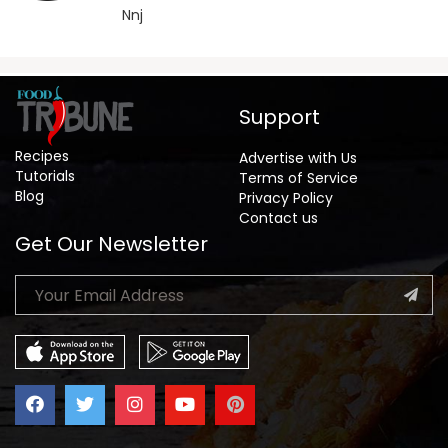
Nnj
Support
Recipes
Advertise with Us
Tutorials
Terms of Service
Blog
Privacy Policy
Contact us
Get Our Newsletter