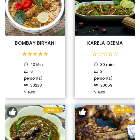
BOMBAY BIRYANI
KARELA QEEMA
40 Min
30 mins
6
3
person(s)
person(s)
30238
20059
Views
Views
MEDIUM
MEDIUM