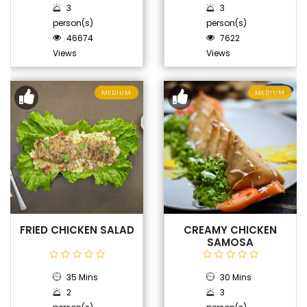
3
3
person(s)
person(s)
46674
7622
Views
Views
MEDIUM
MEDIUM
FRIED CHICKEN SALAD
CREAMY CHICKEN
SAMOSA
35 Mins
30 Mins
2
3