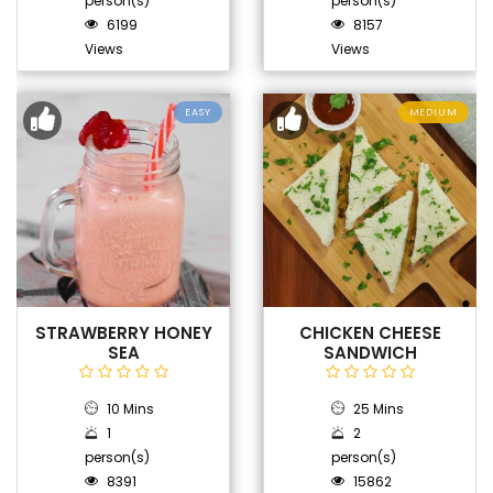
person(s)
person(s)
6199
8157
Views
Views
EASY
MEDIUM
STRAWBERRY HONEY
CHICKEN CHEESE
SEA
SANDWICH
10 Mins
25 Mins
1
2
person(s)
person(s)
8391
15862