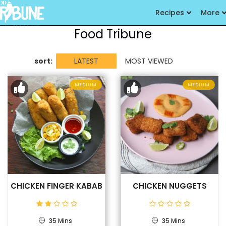
Recipes
More
Food Tribune
sort:
LATEST
MOST VIEWED
MEDIUM
MEDIUM
CHICKEN FINGER KABAB
CHICKEN NUGGETS
35 Mins
35 Mins