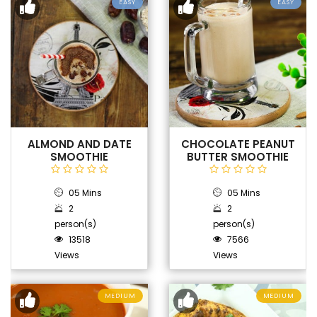
EASY
EASY
ALMOND AND DATE
CHOCOLATE PEANUT
SMOOTHIE
BUTTER SMOOTHIE
05 Mins
05 Mins
2
2
person(s)
person(s)
13518
7566
Views
Views
MEDIUM
MEDIUM