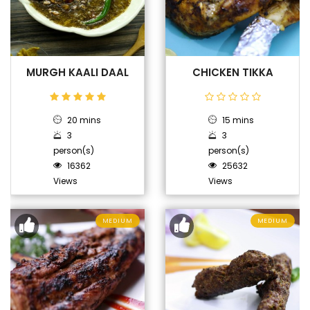
MURGH KAALI DAAL
CHICKEN TIKKA
20 mins
15 mins
3
3
person(s)
person(s)
16362
25632
Views
Views
MEDIUM
MEDIUM