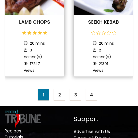
LAMB CHOPS
SEEKH KEBAB
20 mins
20 mins
3
2
person(s)
person(s)
17247
21301
Views
Views
1
2
3
4
Support
Recipes
Advertise with Us
Tutorials
Terms of Service