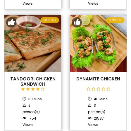
Views
Views
MEDIUM
MEDIUM
TANDOORI CHICKEN
DYNAMITE CHICKEN
SANDWICH
30 Mins
40 Mins
2
3
person(s)
person(s)
17541
21587
Views
Views