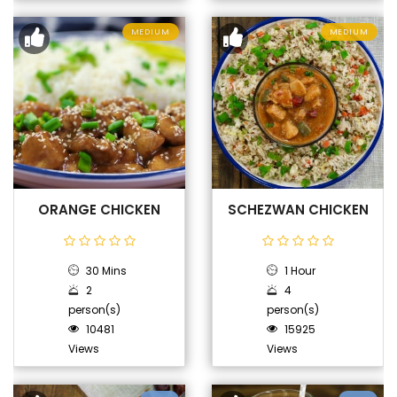
MEDIUM
MEDIUM
ORANGE CHICKEN
SCHEZWAN CHICKEN
30 Mins
1 Hour
2
4
person(s)
person(s)
10481
15925
Views
Views