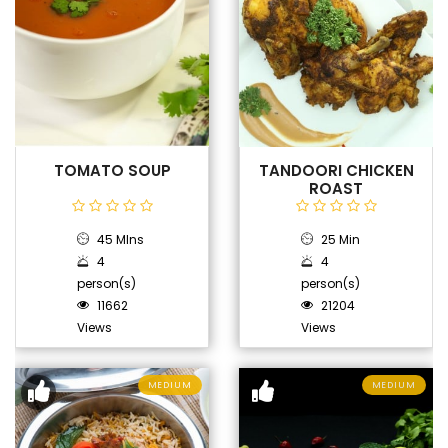
TOMATO SOUP
TANDOORI CHICKEN
ROAST
45 MIns
25 Min
4
4
person(s)
person(s)
11662
21204
Views
Views
MEDIUM
MEDIUM