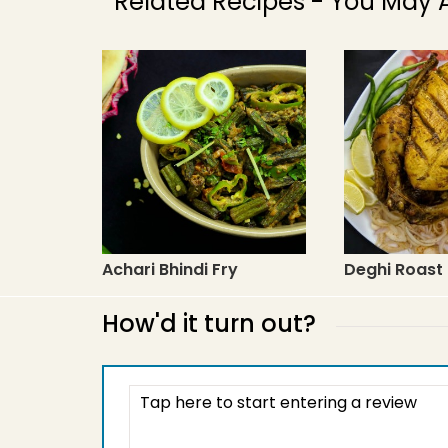
Related Recipes - You May A
Achari Bhindi Fry
Deghi Roast
How'd it turn out?