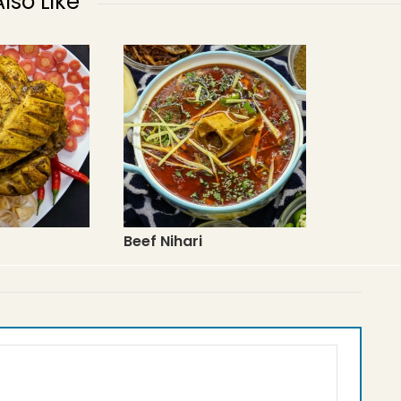
lso Like
Beef Nihari