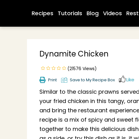
Recipes
Tutorials
Blog
Videos
Rest
Dynamite Chicken
(21576 Views)
Like
Print
Save to My Recipe Box
Similar to the classic prawns served
your fried chicken in this tangy, o
and bring the restaurant experience
recipe is a mix of spicy and sweet 
together to make this delicious dish
as a side, or try this dish as it is, it 