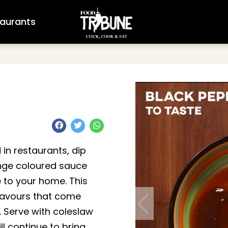
aurants
 in restaurants, dip
range coloured sauce
 to your home. This
flavours that come
. Serve with coleslaw
will continue to bring