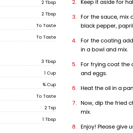
Keep it aside for ha
2 Tbsp
2 Tbsp
For the sauce, mix 
black pepper, papri
To Taste
To Taste
For the coating add 
in a bowl and mix.
3 Tbsp
For frying coat the 
and eggs.
1 Cup
¾ Cup
Heat the oil in a pa
To Taste
Now, dip the fried 
2 Tsp
mix.
1 Tbsp
Enjoy! Please give