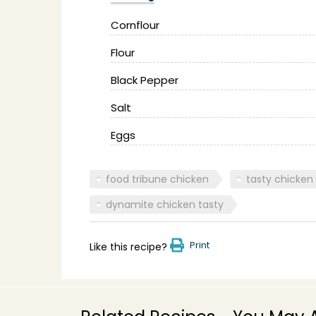
Cornflour
Flour
Black Pepper
Salt
Eggs
food tribune chicken
tasty chicken
dynamite chicken tasty
Print
Like this recipe?