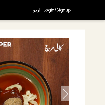
اردو
Login/Signup