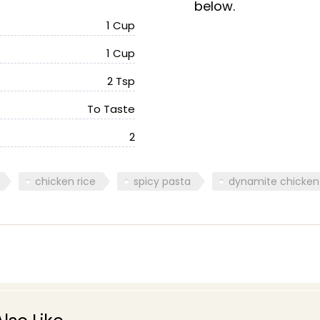
below.
1 Cup
1 Cup
2 Tsp
To Taste
2
chicken rice
spicy pasta
dynamite chicken