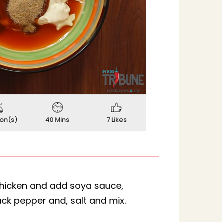
720p
Quality
on(s)
40 Mins
7 Likes
chicken and add soya sauce,
ck pepper and, salt and mix.