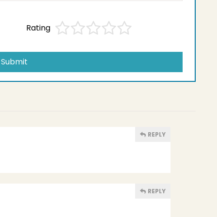
Rating
Submit
REPLY
REPLY