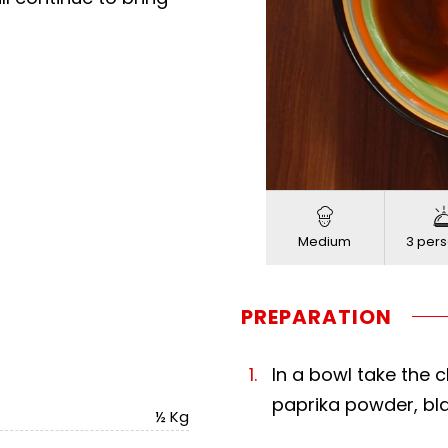
Loaded
:
Progress
:
Unmute
0%
0%
Medium
3 pers
PREPARATION
In a bowl take the 
paprika powder, bla
½ Kg