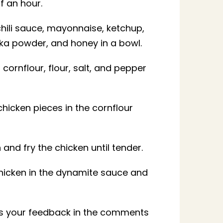
lf an hour.
chili sauce, mayonnaise, ketchup,
ka powder, and honey in a bowl.
cornflour, flour, salt, and pepper
chicken pieces in the cornflour
n and fry the chicken until tender.
chicken in the dynamite sauce and
 us your feedback in the comments