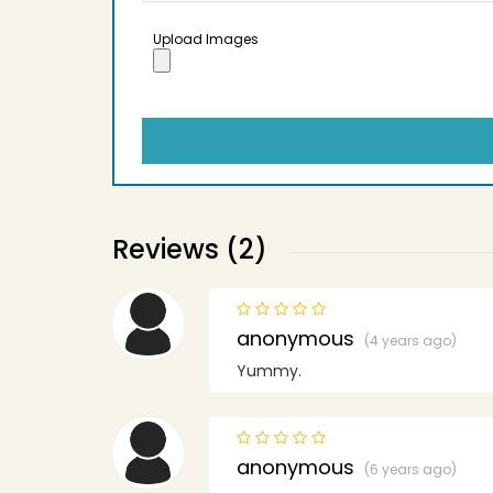
Upload Images
Reviews (2)
anonymous
(4 years ago)
Yummy.
anonymous
(6 years ago)