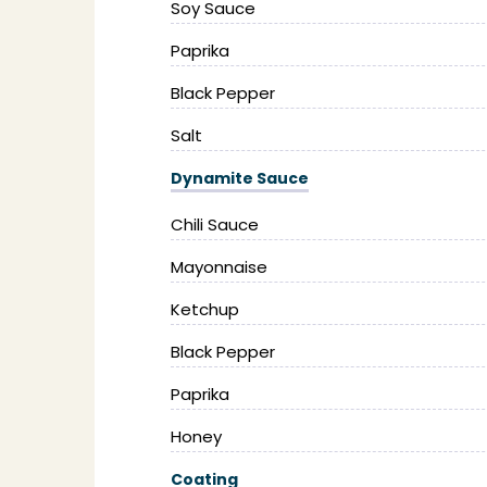
Soy Sauce
Paprika
Black Pepper
Salt
Dynamite Sauce
Chili Sauce
Mayonnaise
Ketchup
Black Pepper
Paprika
Honey
Coating