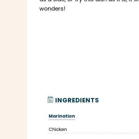
wonders!
INGREDIENTS
Marination
Chicken