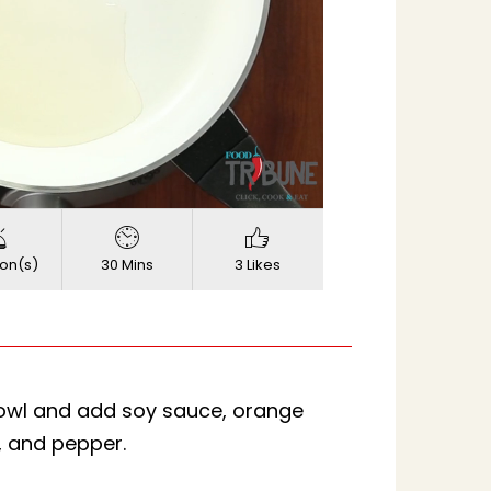
720p
Quality
on(s)
30 Mins
3 Likes
bowl and add soy sauce, orange
t, and pepper.