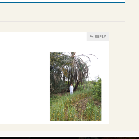
REPLY