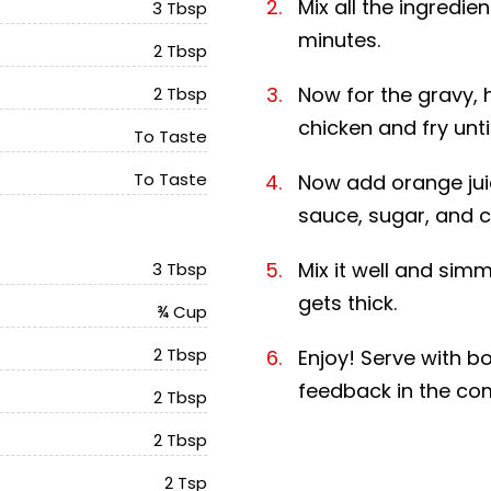
Mix all the ingredie
3 Tbsp
minutes.
2 Tbsp
Now for the gravy, 
2 Tbsp
chicken and fry unti
To Taste
To Taste
Now add orange juic
sauce, sugar, and c
Mix it well and simm
3 Tbsp
gets thick.
¾ Cup
2 Tbsp
Enjoy! Serve with bo
feedback in the c
2 Tbsp
2 Tbsp
2 Tsp