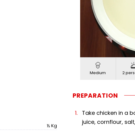
Loaded
:
Progress
:
Unmute
0%
0%
Medium
2 pers
PREPARATION
Take chicken in a 
juice, cornflour, sal
½ Kg