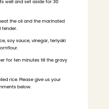
nts well and set aside for 30
heat the oil and the marinated
l tender.
e, soy sauce, vinegar, teriyaki
ornflour.
er for ten minutes till the gravy
iled rice. Please give us your
omments below.