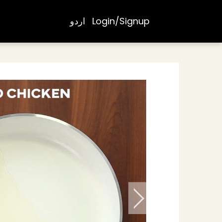
اردو
Login/Signup