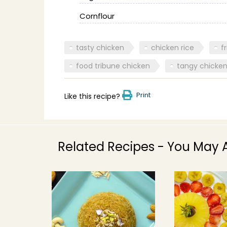
Cornflour
tasty chicken
chicken rice
f
food tribune chicken
tangy chicke
Print
Like this recipe?
Related Recipes - You May A