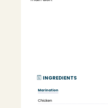
INGREDIENTS
Marination
Chicken