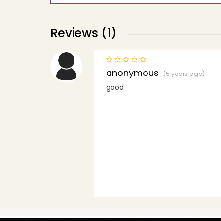
Reviews (1)
anonymous
(5 years ago)
good