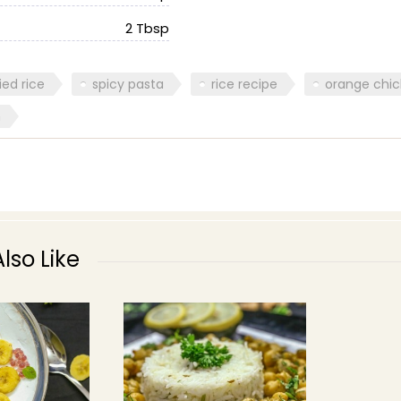
2 Tbsp
ried rice
spicy pasta
rice recipe
orange chi
n
lso Like