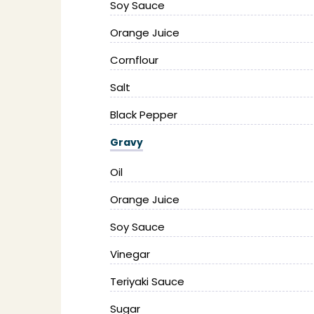
Soy Sauce
Orange Juice
Cornflour
Salt
Black Pepper
Gravy
Oil
Orange Juice
Soy Sauce
Vinegar
Teriyaki Sauce
Sugar