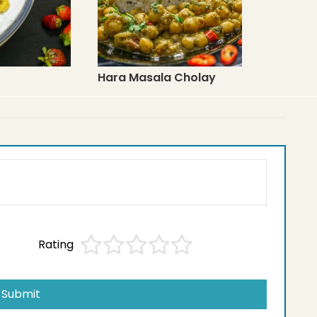
Hara Masala Cholay
Rating
Submit