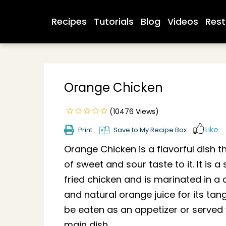
Recipes
Tutorials
Blog
Videos
Rest
Orange Chicken
(10476 Views)
Like
Print
Save to My Recipe Box
Orange Chicken is a flavorful dish 
of sweet and sour taste to it. It is 
fried chicken and is marinated in a
and natural orange juice for its tang
be eaten as an appetizer or served w
main dish.