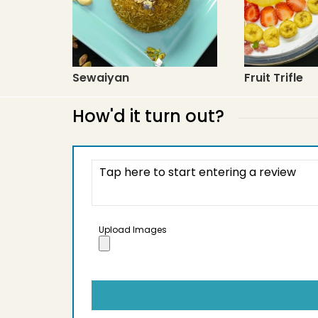
Sewaiyan
Fruit Trifle
How'd it turn out?
Upload Images