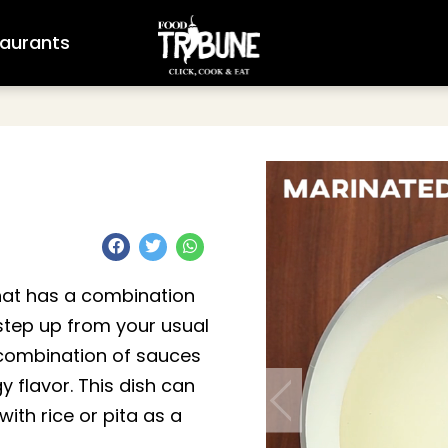
aurants
that has a combination
a step up from your usual
 combination of sauces
y flavor. This dish can
ith rice or pita as a