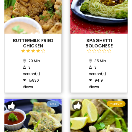
BUTTERMILK FRIED
SPAGHETTI
CHICKEN
BOLOGNESE
20 Min
35 Min
3
3
person(s)
person(s)
15830
9419
Views
Views
EASY
MEDIUM