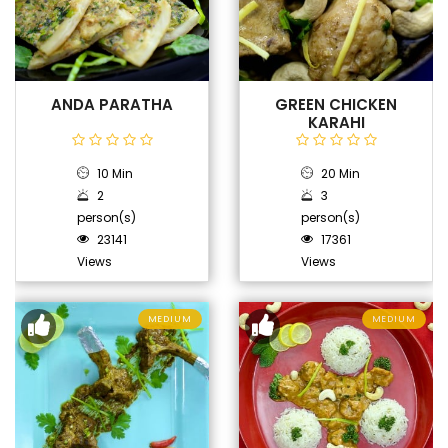
ANDA PARATHA
GREEN CHICKEN
KARAHI
10 Min
20 Min
2
3
person(s)
person(s)
23141
17361
Views
Views
MEDIUM
MEDIUM