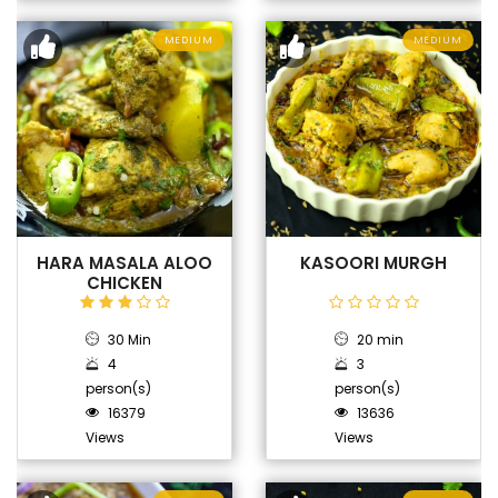
MEDIUM
MEDIUM
HARA MASALA ALOO
KASOORI MURGH
CHICKEN
30 Min
20 min
4
3
person(s)
person(s)
16379
13636
Views
Views