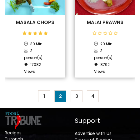
MASALA CHOPS
MALAI PRAWNS
30 Min
20 Min
3
3
person(s)
person(s)
17082
8792
Views
Views
1
2
3
4
Support
Recipes
Advertise with Us
Tutorials
Terms of Service