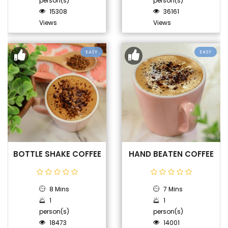
person(s)
person(s)
15308
36161
Views
Views
EASY
EASY
BOTTLE SHAKE COFFEE
HAND BEATEN COFFEE
8 Mins
7 Mins
1
1
person(s)
person(s)
18473
14001