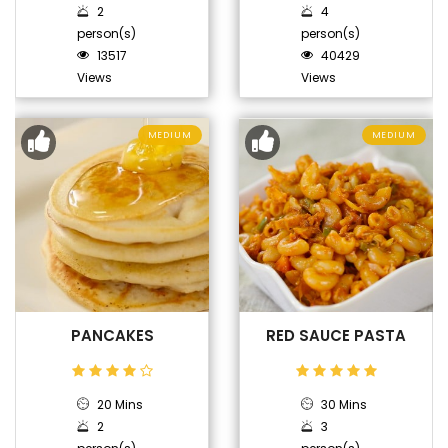
2
4
person(s)
person(s)
13517
40429
Views
Views
MEDIUM
MEDIUM
PANCAKES
RED SAUCE PASTA
20 Mins
30 Mins
2
3