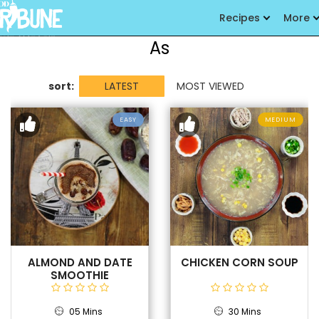
Recipes
More
As
sort:
LATEST
MOST VIEWED
EASY
MEDIUM
ALMOND AND DATE
CHICKEN CORN SOUP
SMOOTHIE
05 Mins
30 Mins