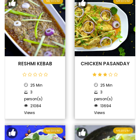
MEDIUM
MEDIUM
RESHMI KEBAB
CHICKEN PASANDAY
25 Min
25 Min
3
3
person(s)
person(s)
21084
13694
Views
Views
MEDIUM
MEDIUM