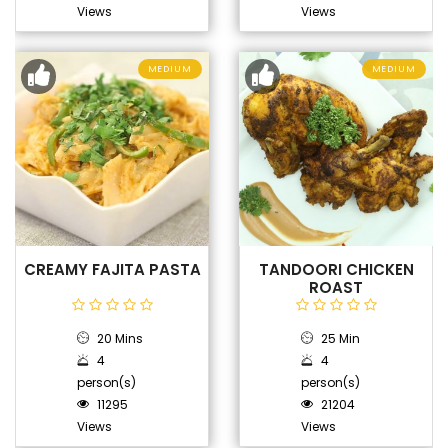
Views
Views
MEDIUM
MEDIUM
CREAMY FAJITA PASTA
TANDOORI CHICKEN
ROAST
20 Mins
25 Min
4
4
person(s)
person(s)
11295
21204
Views
Views