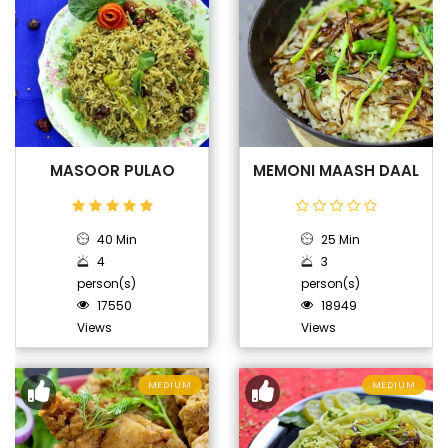
MASOOR PULAO
MEMONI MAASH DAAL
40 Min
25 Min
4
3
person(s)
person(s)
17550
18949
Views
Views
MEDIUM
MEDIUM