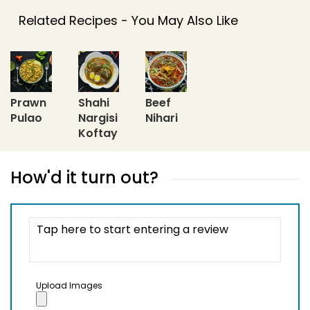
Related Recipes - You May Also Like
Prawn
Shahi
Beef
Pulao
Nargisi
Nihari
Koftay
How'd it turn out?
Upload Images