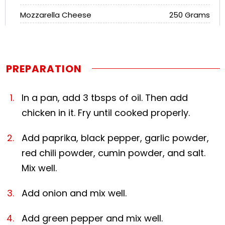
Mozzarella Cheese
250 Grams
PREPARATION
In a pan, add 3 tbsps of oil. Then add
chicken in it. Fry until cooked properly.
Add paprika, black pepper, garlic powder,
red chili powder, cumin powder, and salt.
Mix well.
Add onion and mix well.
Add green pepper and mix well.