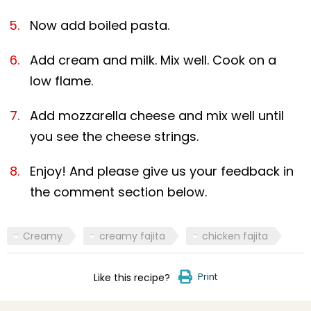
Now add boiled pasta.
Add cream and milk. Mix well. Cook on a
low flame.
Add mozzarella cheese and mix well until
you see the cheese strings.
Enjoy! And please give us your feedback in
the comment section below.
Creamy
creamy fajita
chicken fajita
Print
Like this recipe?