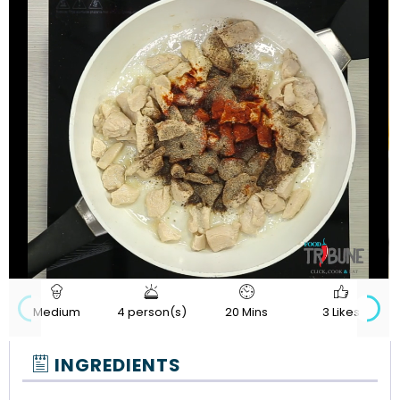
720p
Loaded
:
Progress
:
Unmute
Quality
0%
0%
Medium
4 person(s)
20 Mins
3 Likes
INGREDIENTS