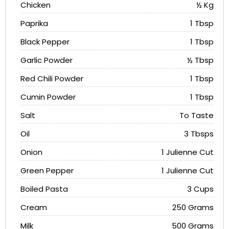
Chicken
½ Kg
Paprika
1 Tbsp
Black Pepper
1 Tbsp
Garlic Powder
½ Tbsp
Red Chili Powder
1 Tbsp
Cumin Powder
1 Tbsp
Salt
To Taste
Oil
3 Tbsps
Onion
1 Julienne Cut
Green Pepper
1 Julienne Cut
Boiled Pasta
3 Cups
Cream
250 Grams
Milk
500 Grams