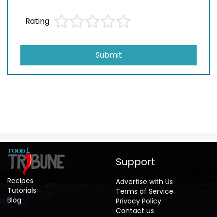
Rating
Submit
Support
Recipes
Advertise with Us
Tutorials
Terms of Service
Blog
Privacy Policy
Contact us