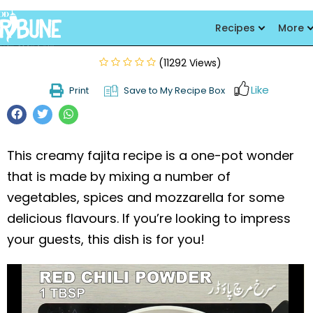
Creamy Fajita Pasta
Recipes
More
(11292 Views)
Like
Print
Save to My Recipe Box
This creamy fajita recipe is a one-pot wonder
that is made by mixing a number of
vegetables, spices and mozzarella for some
delicious flavours. If you’re looking to impress
your guests, this dish is for you!