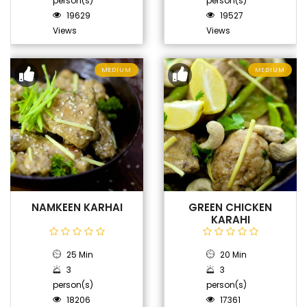
person(s)
person(s)
19629
19527
Views
Views
MEDIUM
MEDIUM
NAMKEEN KARHAI
GREEN CHICKEN
KARAHI
25 Min
20 Min
3
3
person(s)
person(s)
18206
17361