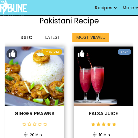
Recipes
More
Pakistani Recipe
sort:
LATEST
MOST VIEWED
MEDIUM
EASY
GINGER PRAWNS
FALSA JUICE
20 Min
10 Min