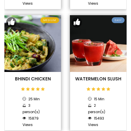
Views
Views
MEDIUM
EASY
BHINDI CHICKEN
WATERMELON SLUSH
25 Min
15 Min
3
2
person(s)
person(s)
15879
15493
Views
Views