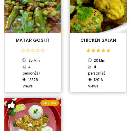
MATAR GOSHT
CHICKEN SALAN
25 Min
20 Min
4
4
person(s)
person(s)
13378
12916
Views
Views
MEDIUM