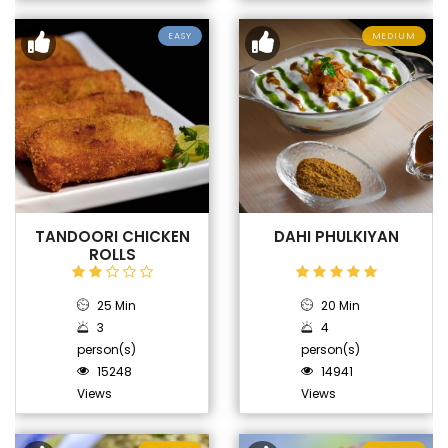
EASY
MEDIUM
TANDOORI CHICKEN
DAHI PHULKIYAN
ROLLS
25 Min
20 Min
3
4
person(s)
person(s)
15248
14941
Views
Views