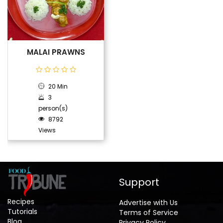
MALAI PRAWNS
20 Min
3
person(s)
8792
Views
Support
Recipes
Advertise with Us
Tutorials
Terms of Service
Blog
Privacy Policy