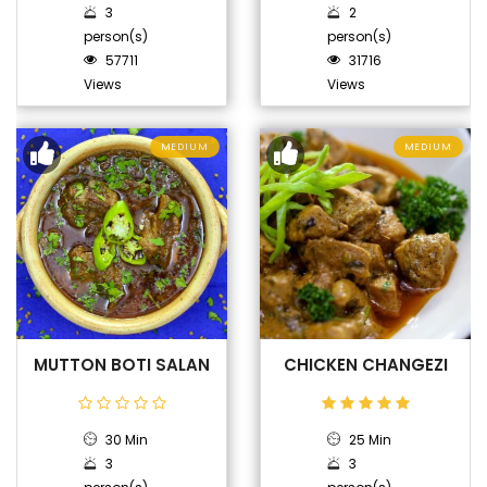
3
2
person(s)
person(s)
57711
31716
Views
Views
MEDIUM
MEDIUM
MUTTON BOTI SALAN
CHICKEN CHANGEZI
30 Min
25 Min
3
3