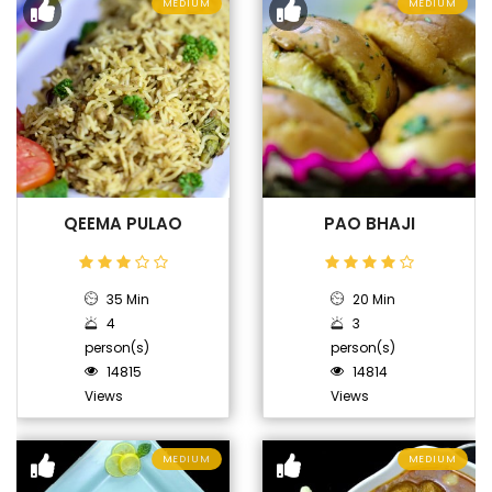
MEDIUM
MEDIUM
QEEMA PULAO
PAO BHAJI
35 Min
20 Min
4
3
person(s)
person(s)
14815
14814
Views
Views
MEDIUM
MEDIUM