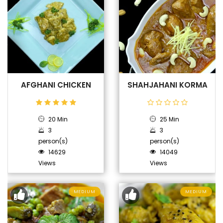
AFGHANI CHICKEN
SHAHJAHANI KORMA
20 Min
25 Min
3
3
person(s)
person(s)
14629
14049
Views
Views
MEDIUM
MEDIUM