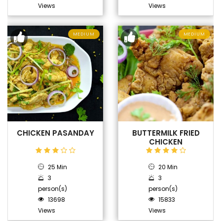
Views
Views
MEDIUM
MEDIUM
CHICKEN PASANDAY
BUTTERMILK FRIED
CHICKEN
25 Min
20 Min
3
3
person(s)
person(s)
13698
15833
Views
Views