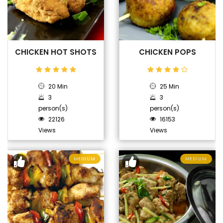
CHICKEN HOT SHOTS
CHICKEN POPS
20 Min
25 Min
3
3
person(s)
person(s)
22126
16153
Views
Views
MEDIUM
MEDIUM