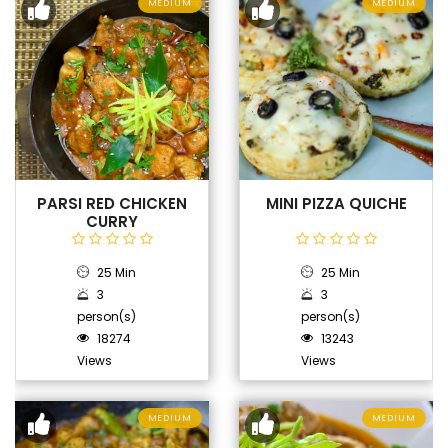
MEDIUM
MEDIUM
PARSI RED CHICKEN
MINI PIZZA QUICHE
CURRY
25 Min
25 Min
3
3
person(s)
person(s)
18274
13243
Views
Views
MEDIUM
MEDIUM