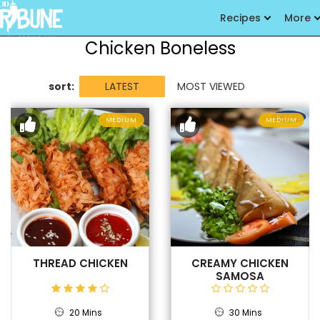
Recipes
More
Chicken Boneless
sort:
LATEST
MOST VIEWED
MEDIUM
MEDIUM
THREAD CHICKEN
CREAMY CHICKEN
SAMOSA
20 Mins
30 Mins