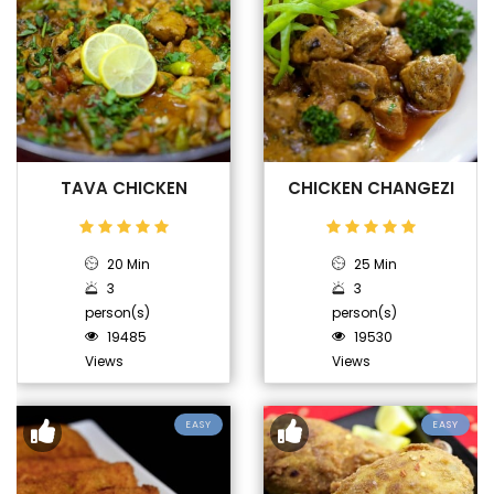
TAVA CHICKEN
CHICKEN CHANGEZI
20 Min
25 Min
3
3
person(s)
person(s)
19485
19530
Views
Views
EASY
EASY