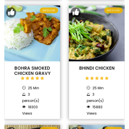
MEDIUM
MEDIUM
BOHRA SMOKED
BHINDI CHICKEN
CHICKEN GRAVY
25 Min
25 Min
3
3
person(s)
person(s)
18303
15883
Views
Views