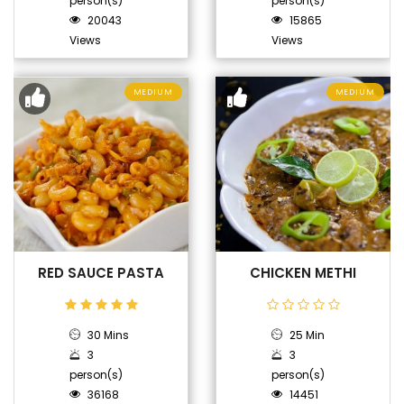
person(s)
person(s)
20043
15865
Views
Views
MEDIUM
MEDIUM
RED SAUCE PASTA
CHICKEN METHI
30 Mins
25 Min
3
3
person(s)
person(s)
36168
14451