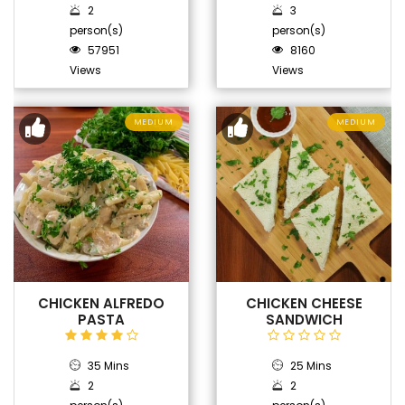
2
3
person(s)
person(s)
57951
8160
Views
Views
MEDIUM
MEDIUM
CHICKEN ALFREDO
CHICKEN CHEESE
PASTA
SANDWICH
35 Mins
25 Mins
2
2