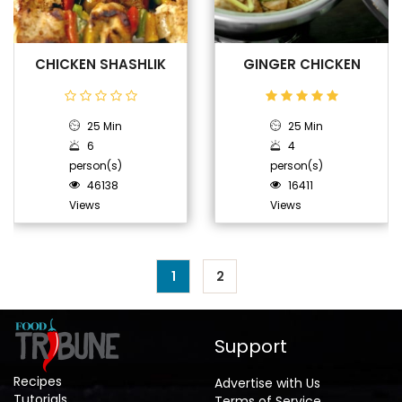
CHICKEN SHASHLIK
GINGER CHICKEN
25 Min
25 Min
6
4
person(s)
person(s)
46138
16411
Views
Views
1
2
Support
Recipes
Advertise with Us
Tutorials
Terms of Service