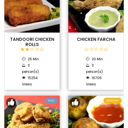
TANDOORI CHICKEN
CHICKEN FARCHA
ROLLS
25 Min
20 Min
3
3
person(s)
person(s)
15254
16705
Views
Views
EASY
MEDIUM