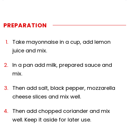
PREPARATION
Take mayonnaise in a cup, add lemon
juice and mix.
In a pan add milk, prepared sauce and
mix.
Then add salt, black pepper, mozzarella
cheese slices and mix well.
Then add chopped coriander and mix
well. Keep it aside for later use.