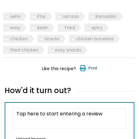
sehri
iftar
ramzan
Ramadan
easy
Asian
Fried
spicy
Chicken
Snacks
chicken boneless
fried chicken
easy snacks
Print
Like this recipe?
How'd it turn out?
Upload Images