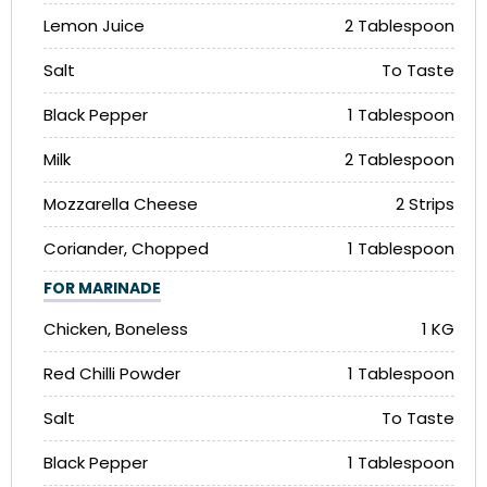
Lemon Juice
2 Tablespoon
Salt
To Taste
Black Pepper
1 Tablespoon
Milk
2 Tablespoon
Mozzarella Cheese
2 Strips
Coriander, Chopped
1 Tablespoon
FOR MARINADE
Chicken, Boneless
1 KG
Red Chilli Powder
1 Tablespoon
Salt
To Taste
Black Pepper
1 Tablespoon