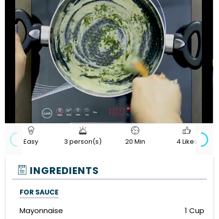
720p
Loaded
:
Progress
:
Unmute
Quality
0%
0%
Easy
3 person(s)
20 Min
4 Likes
INGREDIENTS
FOR SAUCE
Mayonnaise
1 Cup