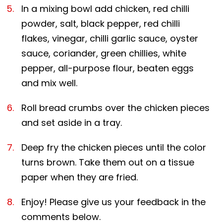
In a mixing bowl add chicken, red chilli
powder, salt, black pepper, red chilli
flakes, vinegar, chilli garlic sauce, oyster
sauce, coriander, green chillies, white
pepper, all-purpose flour, beaten eggs
and mix well.
Roll bread crumbs over the chicken pieces
and set aside in a tray.
Deep fry the chicken pieces until the color
turns brown. Take them out on a tissue
paper when they are fried.
Enjoy! Please give us your feedback in the
comments below.