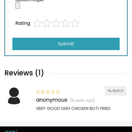
Rating
Submit
Reviews (1)
REPLY
anonymous
(6 years ago)
VERY GOOD DISH CHICKEN BOTI FRIED