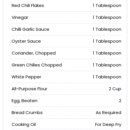
Red Chili Flakes
1 Tablespoon
Vinegar
1 Tablespoon
Chilli Garlic Sauce
1 Tablespoon
Oyster Sauce
1 Tablespoon
Coriander, Chopped
1 Tablespoon
Green Chilies Chopped
1 Tablespoon
White Pepper
1 Tablespoon
All-Purpose Flour
2 Cup
Egg, Beaten
2
Bread Crumbs
As Required
Cooking Oil
For Deep Fry