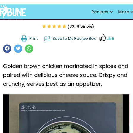
Chicken Hot Shots
Recipes
More
(22116 Views)
Like
Print
Save to My Recipe Box
Golden brown chicken marinated in spices and
paired with delicious cheese sauce. Crispy and
crunchy, serves best as an appetizer.