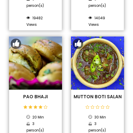
person(s)
person(s)
19482
14049
Views
Views
PAO BHAJI
MUTTON BOTI SALAN
20 Min
30 Min
3
3
person(s)
person(s)