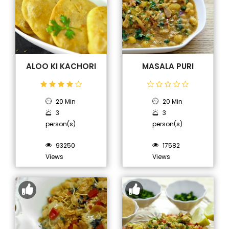
ALOO KI KACHORI
MASALA PURI
20 Min
20 Min
3
3
person(s)
person(s)
93250
17582
Views
Views