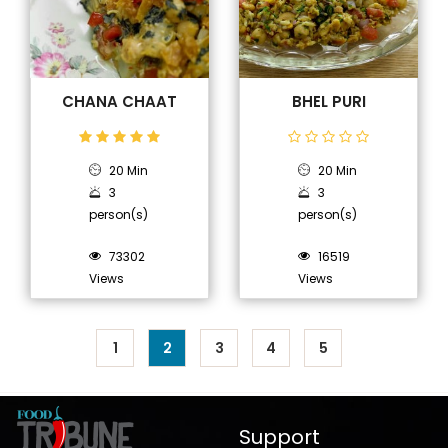
CHANA CHAAT
BHEL PURI
20 Min
20 Min
3
3
person(s)
person(s)
73302
16519
Views
Views
1
2
3
4
5
Support