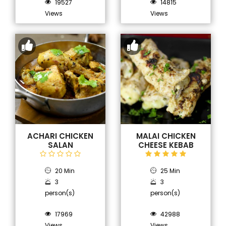
19527
14815
Views
Views
ACHARI CHICKEN
MALAI CHICKEN
SALAN
CHEESE KEBAB
20 Min
25 Min
3
3
person(s)
person(s)
17969
42988
Views
Views