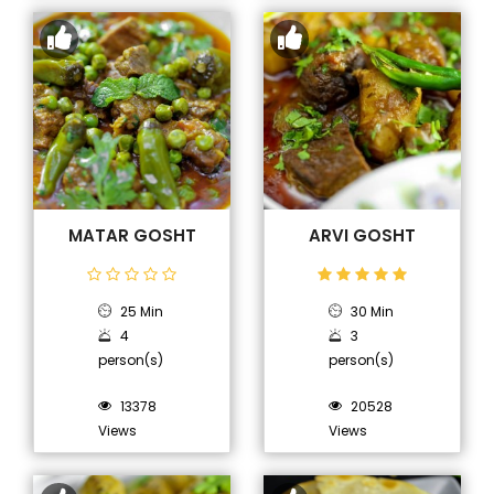
MATAR GOSHT
ARVI GOSHT
25 Min
30 Min
4
3
person(s)
person(s)
13378
20528
Views
Views