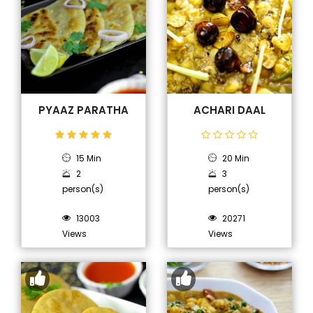
PYAAZ PARATHA
ACHARI DAAL
15 Min
20 Min
2
3
person(s)
person(s)
13003
20271
Views
Views