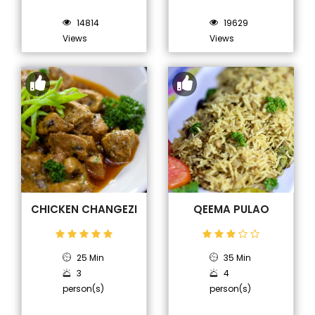
14814
19629
Views
Views
CHICKEN CHANGEZI
QEEMA PULAO
25 Min
35 Min
3
4
person(s)
person(s)