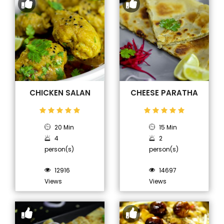
CHICKEN SALAN
CHEESE PARATHA
20 Min
15 Min
4
2
person(s)
person(s)
12916
14697
Views
Views