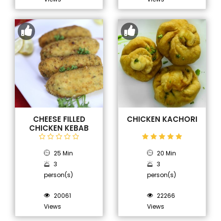
CHEESE FILLED
CHICKEN KACHORI
CHICKEN KEBAB
25 Min
20 Min
3
3
person(s)
person(s)
20061
22266
Views
Views