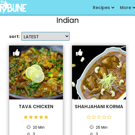
Recipes
More
Indian
sort:
TAVA CHICKEN
SHAHJAHANI KORMA
20 Min
25 Min
3
3