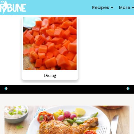
Recipes
More
Dicing