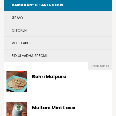
RAMADAN- IFTARI & SEHRI
GRAVY
CHICKEN
VEGETABLES
EID UL-ADHA SPECIAL
SEE MORE
Bohri Malpura
Multani Mint Lassi