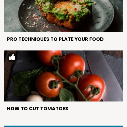
PRO TECHNIQUES TO PLATE YOUR FOOD
HOW TO CUT TOMATOES