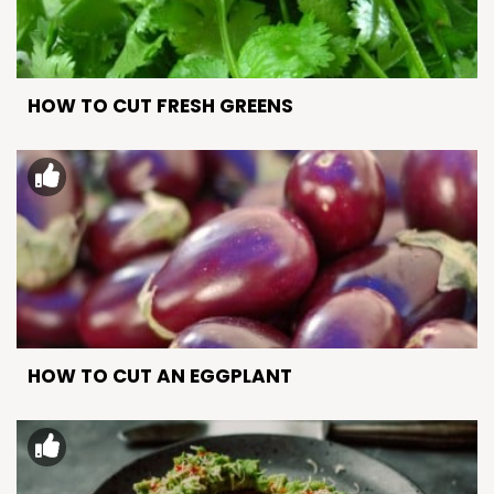
HOW TO CUT FRESH GREENS
HOW TO CUT AN EGGPLANT