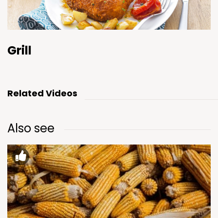
Grill
Related Videos
Also see