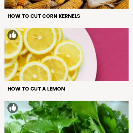
HOW TO CUT CORN KERNELS
HOW TO CUT A LEMON