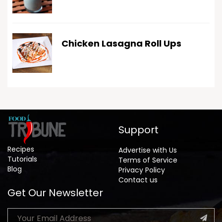
Chicken Lasagna Roll Ups
Support
Recipes
Advertise with Us
Tutorials
Terms of Service
Blog
Privacy Policy
Contact us
Get Our Newsletter