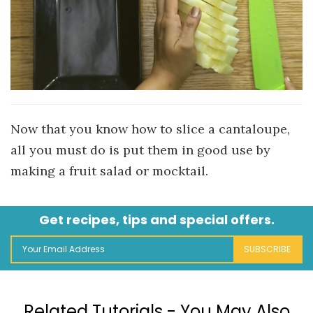
Now that you know how to slice a cantaloupe,
all you must do is put them in good use by
making a fruit salad or mocktail.
Get recipes, tips and special offers.
SUBSCRIBE
Related Tutorials - You May Also