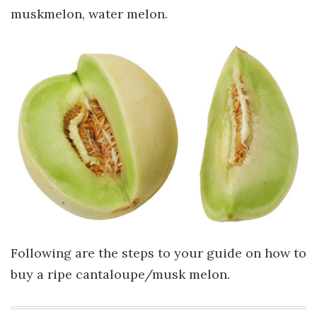
muskmelon, water melon.
Following are the steps to your guide on how to
buy a ripe cantaloupe/musk melon.