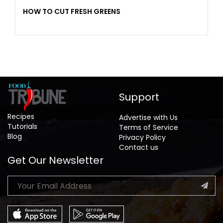
HOW TO CUT FRESH GREENS
Support
Recipes
Advertise with Us
Tutorials
Terms of Service
Blog
Privacy Policy
Contact us
Get Our Newsletter