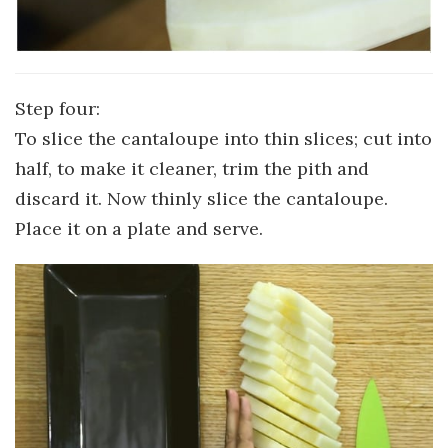
Step four:
To slice the cantaloupe into thin slices; cut into
half, to make it cleaner, trim the pith and
discard it. Now thinly slice the cantaloupe.
Place it on a plate and serve.