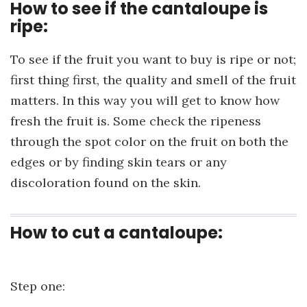
How to see if the cantaloupe is
ripe:
To see if the fruit you want to buy is ripe or not;
first thing first, the quality and smell of the fruit
matters. In this way you will get to know how
fresh the fruit is. Some check the ripeness
through the spot color on the fruit on both the
edges or by finding skin tears or any
discoloration found on the skin.
How to cut a cantaloupe:
Step one: