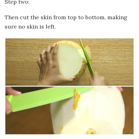
Step two:
Then cut the skin from top to bottom, making
sure no skin is left.