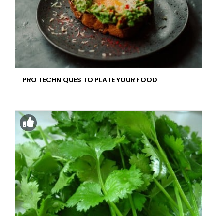
PRO TECHNIQUES TO PLATE YOUR FOOD