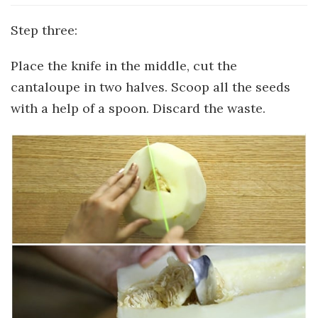
Step three:
Place the knife in the middle, cut the
cantaloupe in two halves. Scoop all the seeds
with a help of a spoon. Discard the waste.