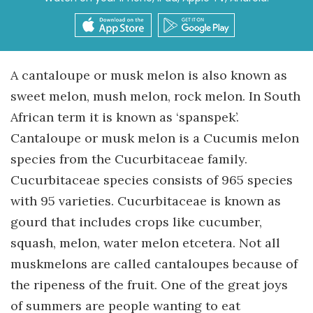
A cantaloupe or musk melon is also known as
sweet melon, mush melon, rock melon. In South
African term it is known as ‘spanspek’.
Cantaloupe or musk melon is a Cucumis melon
species from the Cucurbitaceae family.
Cucurbitaceae species consists of 965 species
with 95 varieties. Cucurbitaceae is known as
gourd that includes crops like cucumber,
squash, melon, water melon etcetera. Not all
muskmelons are called cantaloupes because of
the ripeness of the fruit. One of the great joys
of summers are people wanting to eat