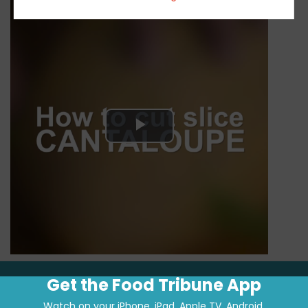
Play
Video
Get the Food Tribune App
Watch on your iPhone, iPad, Apple TV, Android.