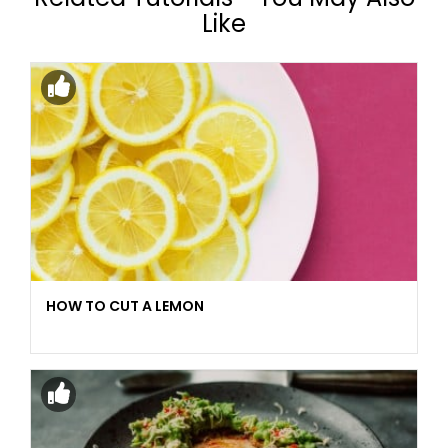
Like
HOW TO CUT A LEMON