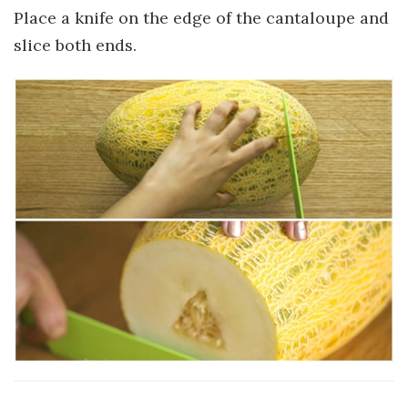
Place a knife on the edge of the cantaloupe and
slice both ends.