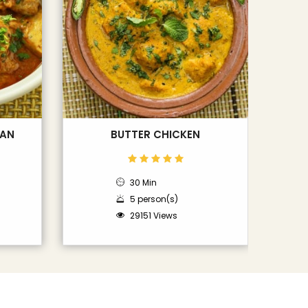
LAN
BUTTER CHICKEN
30 Min
5 person(s)
29151 Views