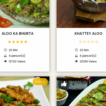
ALOO KA BHURTA
KHATTEY ALOO
20 Min
20 Min
4 person(s)
4 person(s)
13720 Views
20139 Views
MEDIUM