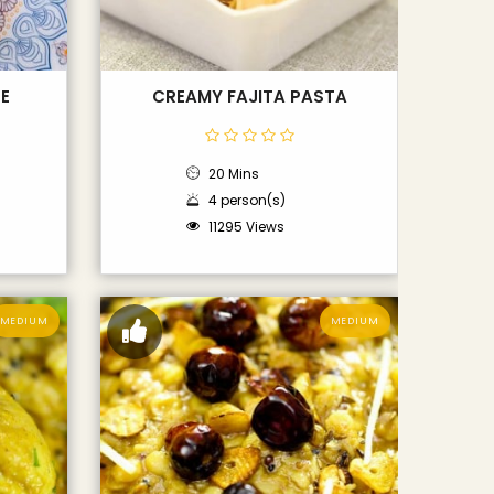
E
CREAMY FAJITA PASTA
20 Mins
4 person(s)
11295 Views
MEDIUM
MEDIUM