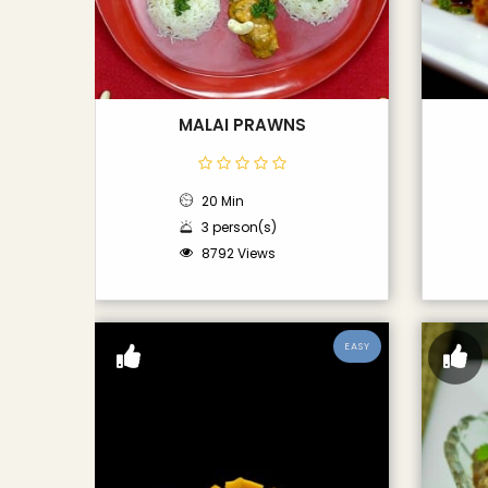
MALAI PRAWNS
20 Min
3 person(s)
8792 Views
EASY