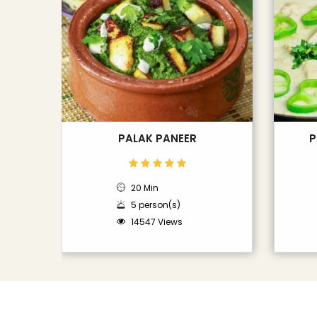
PALAK PANEER
P
20 Min
5 person(s)
14547 Views