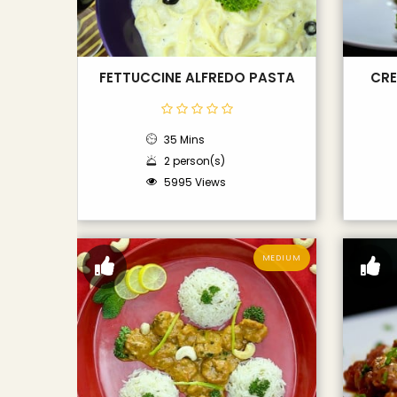
FETTUCCINE ALFREDO PASTA
CRE
35 Mins
2 person(s)
5995 Views
MEDIUM