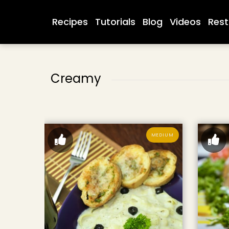
Recipes
Tutorials
Blog
Videos
Rest
Creamy
MEDIUM