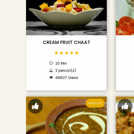
CREAM FRUIT CHAAT
20 Min
3 person(s)
48607 Views
MEDIUM