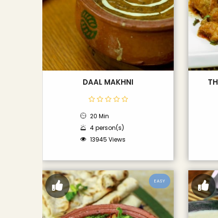
DAAL MAKHNI
TH
20 Min
4 person(s)
13945 Views
EASY