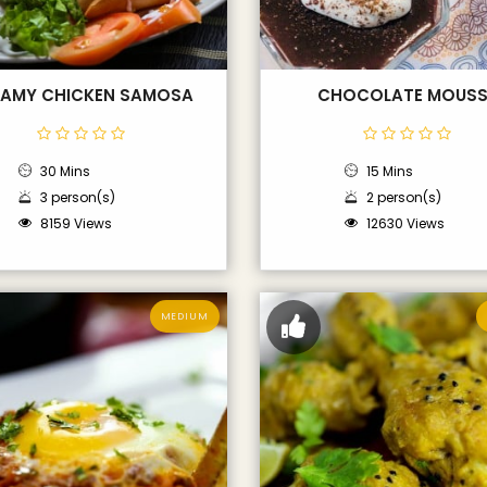
AMY CHICKEN SAMOSA
CHOCOLATE MOUSS
30 Mins
15 Mins
3 person(s)
2 person(s)
8159 Views
12630 Views
MEDIUM