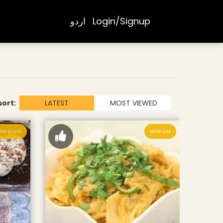
اردو
Login/Signup
sort:
LATEST
MOST VIEWED
MEDIUM
MEDIUM