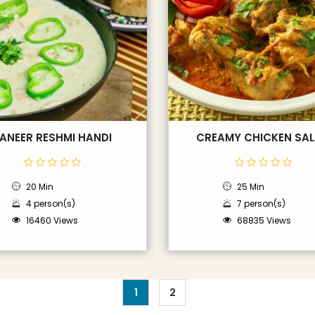
ANEER RESHMI HANDI
CREAMY CHICKEN SA
20 Min
25 Min
4 person(s)
7 person(s)
16460 Views
68835 Views
1
2