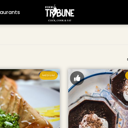
aurants
MEDIUM