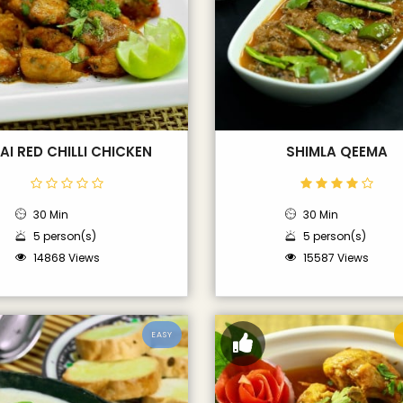
AI RED CHILLI CHICKEN
SHIMLA QEEMA
30 Min
30 Min
5 person(s)
5 person(s)
14868 Views
15587 Views
EASY