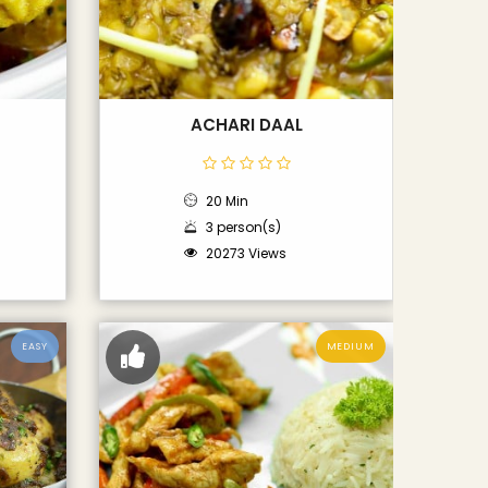
ACHARI DAAL
20 Min
3 person(s)
20273 Views
EASY
MEDIUM