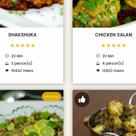
SHAKSHUKA
CHICKEN SALAN
20 Min
20 Min
3 person(s)
4 person(s)
16442 Views
12920 Views
MEDIUM