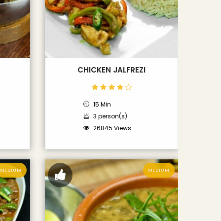
CHICKEN JALFREZI
15 Min
3 person(s)
26845 Views
MEDIUM
MEDIUM