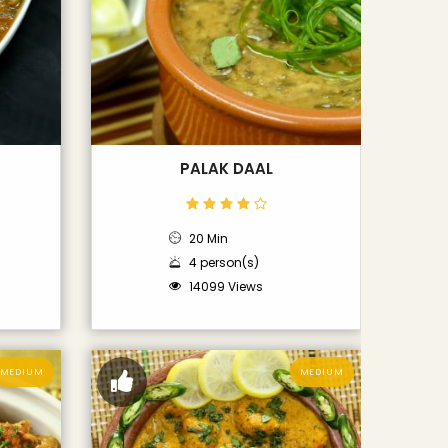
PALAK DAAL
20 Min
4 person(s)
14099 Views
MEDIUM
MEDIUM