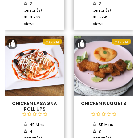
2
2
person(s)
person(s)
41763
57951
Views
Views
MEDIUM
MEDIUM
CHICKEN LASAGNA
CHICKEN NUGGETS
ROLL UPS
45 Mins
35 Mins
4
3