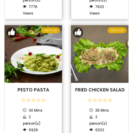
person(s)
person(s)
7776
7623
Views
Views
MEDIUM
MEDIUM
PESTO PASTA
FRIED CHICKEN SALAD
30 Mins
35 Mins
2
2
person(s)
person(s)
5926
6202