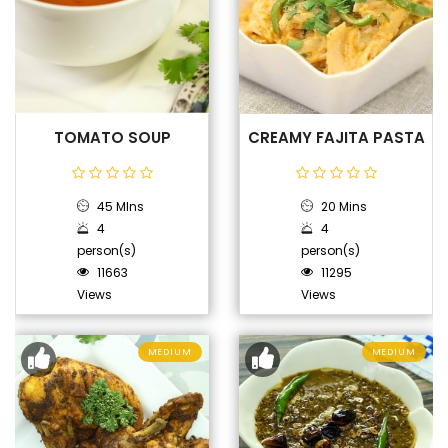
TOMATO SOUP
CREAMY FAJITA PASTA
45 MIns
20 Mins
4
4
person(s)
person(s)
11663
11295
Views
Views
MEDIUM
MEDIUM