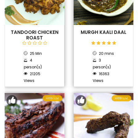
TANDOORI CHICKEN
MURGH KAALI DAAL
ROAST
25 Min
20 mins
4
3
person(s)
person(s)
21205
16363
Views
Views
MEDIUM
MEDIUM