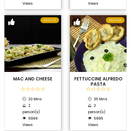
Views
Views
MEDIUM
MEDIUM
MAC AND CHEESE
FETTUCCINE ALFREDO
PASTA
20 Mins
35 Mins
2
2
person(s)
person(s)
6994
5995
Views
Views