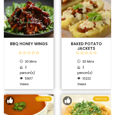
BBQ HONEY WINGS
BAKED POTATO
JACKETS
30 Mins
30 Mins
2
2
person(s)
person(s)
5907
10222
Views
Views
MEDIUM
MEDIUM