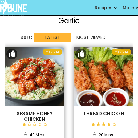
Recipes
More
Garlic
sort:
LATEST
MOST VIEWED
MEDIUM
MEDIUM
SESAME HONEY
THREAD CHICKEN
CHICKEN
40 Mins
20 Mins