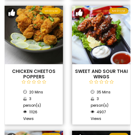
MEDIUM
MEDIUM
CHICKEN CHEETOS
SWEET AND SOUR THAI
POPPERS
WINGS
20 Mins
35 Mins
3
3
person(s)
person(s)
11126
4907
Views
Views