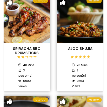
MEDIUM
MEDIUM
SRIRACHA BBQ
ALOO BHUJIA
DRUMSTICKS
40 Mins
20 Mins
3
2
person(s)
person(s)
5900
7563
Views
Views
MEDIUM
MEDIUM