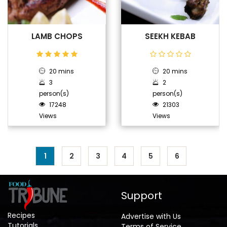
LAMB CHOPS
SEEKH KEBAB
20 mins
20 mins
3
2
person(s)
person(s)
17248
21303
Views
Views
1
2
3
4
5
6
Support
Recipes
Advertise with Us
Tutorials
Terms of Service