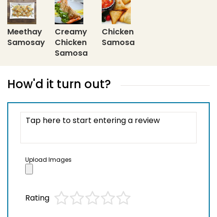
Meethay
Creamy
Chicken
Samosay
Chicken
Samosa
Samosa
How'd it turn out?
Upload Images
Rating