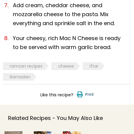
Add cream, cheddar cheese, and
mozzarella cheese to the pasta. Mix
everything and sprinkle salt in the end.
Your cheesy, rich Mac N Cheese is ready
to be served with warm garlic bread.
ramzan recipes
cheese
iftar
Ramadan
Print
Like this recipe?
Related Recipes - You May Also Like