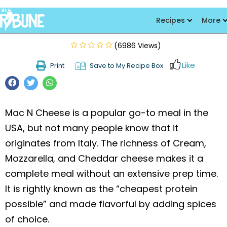
Mac and Cheese
Recipes
More
(6986 Views)
Like
Print
Save to My Recipe Box
Mac N Cheese is a popular go-to meal in the
USA, but not many people know that it
originates from Italy. The richness of Cream,
Mozzarella, and Cheddar cheese makes it a
complete meal without an extensive prep time.
It is rightly known as the “cheapest protein
possible” and made flavorful by adding spices
of choice.