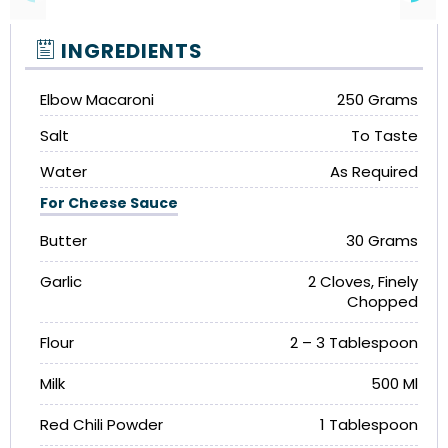
INGREDIENTS
Elbow Macaroni
250 Grams
Salt
To Taste
Water
As Required
For Cheese Sauce
Butter
30 Grams
Garlic
2 Cloves, Finely
Chopped
Flour
2 – 3 Tablespoon
Milk
500 Ml
Red Chili Powder
1 Tablespoon