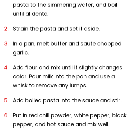
pasta to the simmering water, and boil
until al dente.
Strain the pasta and set it aside.
In a pan, melt butter and saute chopped
garlic.
Add flour and mix until it slightly changes
color. Pour milk into the pan and use a
whisk to remove any lumps.
Add boiled pasta into the sauce and stir.
Put in red chili powder, white pepper, black
pepper, and hot sauce and mix well.