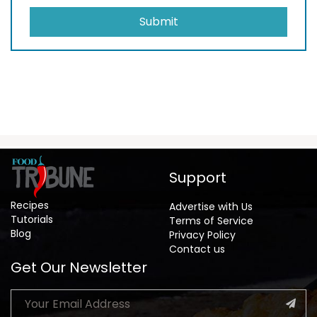
Submit
Support
Recipes
Advertise with Us
Tutorials
Terms of Service
Blog
Privacy Policy
Contact us
Get Our Newsletter