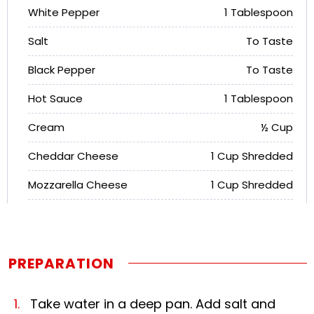
White Pepper
1 Tablespoon
Salt
To Taste
Black Pepper
To Taste
Hot Sauce
1 Tablespoon
Cream
½ Cup
Cheddar Cheese
1 Cup Shredded
Mozzarella Cheese
1 Cup Shredded
PREPARATION
Take water in a deep pan. Add salt and