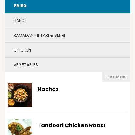
FRIED
HANDI
RAMADAN- IFTARI & SEHRI
CHICKEN
VEGETABLES
SEE MORE
Nachos
Tandoori Chicken Roast