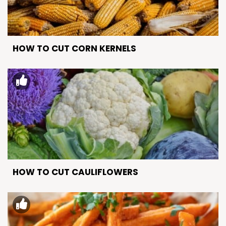
HOW TO CUT CORN KERNELS
HOW TO CUT CAULIFLOWERS