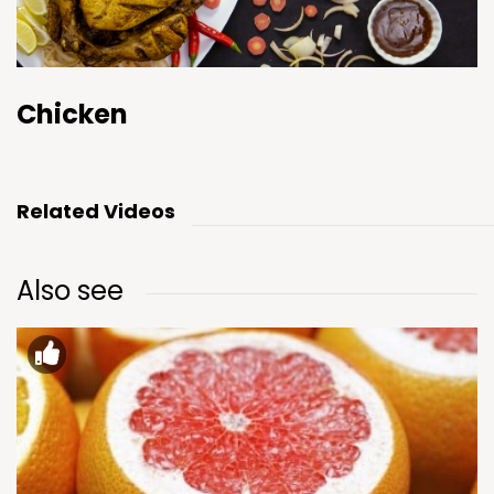
Chicken
Related Videos
Also see