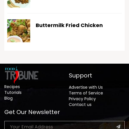
Buttermilk Fried Chicken
Support
Recipes
Advertise with Us
Tutorials
Terms of Service
Blog
Privacy Policy
Contact us
Get Our Newsletter