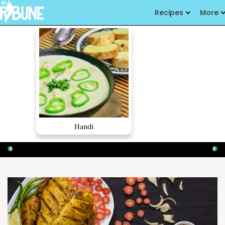
Recipes
More
Handi