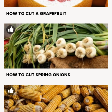
HOW TO CUT A GRAPEFRUIT
HOW TO CUT SPRING ONIONS