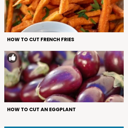
HOW TO CUT FRENCH FRIES
HOW TO CUT AN EGGPLANT