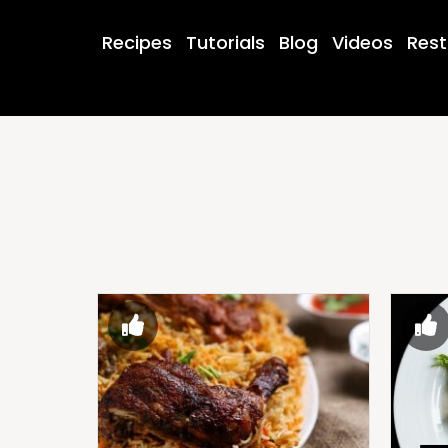
Recipes
Tutorials
Blog
Videos
Rest