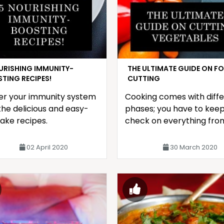
URISHING IMMUNITY-
THE ULTIMATE GUIDE ON F
TING RECIPES!
CUTTING
er your immunity system
Cooking comes with diff
the delicious and easy-
phases; you have to keep
ake recipes.
check on everything fro
spices being in perfect
quantity
02 April 2020
30 March 2020