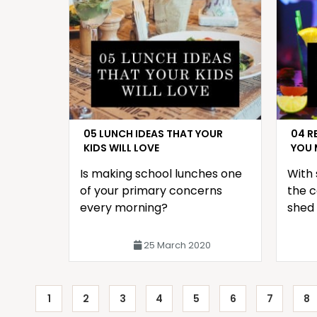
05 LUNCH IDEAS THAT YOUR
04 R
KIDS WILL LOVE
YOU 
Is making school lunches one
With 
of your primary concerns
the c
every morning?
shed 
front
with 
25 March 2020
1
2
3
4
5
6
7
8