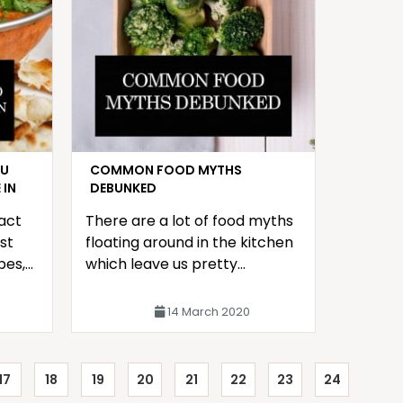
OU
COMMON FOOD MYTHS
 IN
DEBUNKED
fact
There are a lot of food myths
st
floating around in the kitchen
pes,
which leave us pretty
t of
confused about what to trust
and what is a bluff.
14 March 2020
17
18
19
20
21
22
23
24