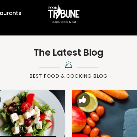
aurants
The Latest Blog
BEST FOOD & COOKING BLOG