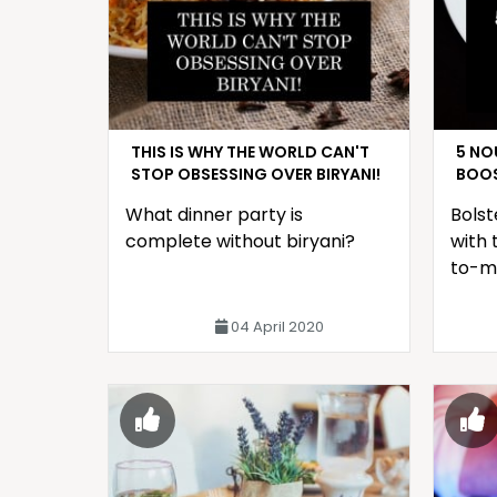
THIS IS WHY THE WORLD CAN'T
5 NO
STOP OBSESSING OVER BIRYANI!
BOOS
What dinner party is
Bolst
complete without biryani?
with 
to-m
04 April 2020