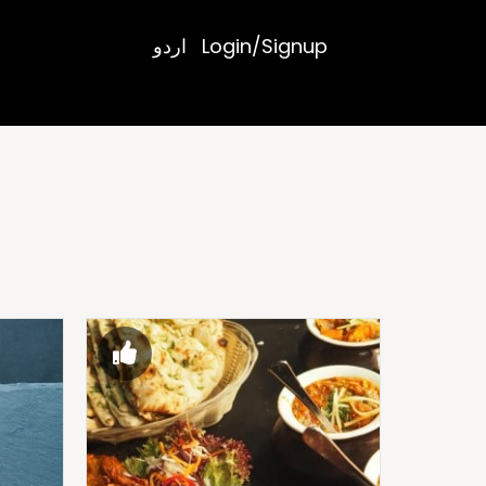
اردو
Login/Signup