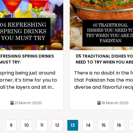
EFRESHING SPRING DRINKS
05 TRADITIONAL DISHES Y
MUST TRY:
NEED TO TRY WHEN YOU ARE
PAKISTAN
spring being just around
There is no doubt in the 
orner, it’s time for you to
that Pakistan has the mo
all the layers and sit in
diverse and flavorful reci
 of the air conditioner
due to the infinite amoun
a glass of refreshing
special herbs
21 March 2020
18 March 2020
9
10
11
12
13
14
15
16