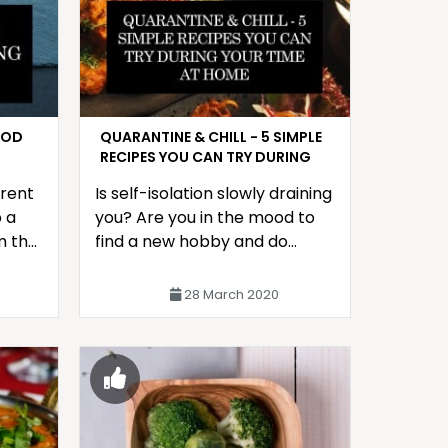
OOD
QUARANTINE & CHILL - 5 SIMPLE
RECIPES YOU CAN TRY DURING
YOUR TIME AT HOME
erent
Is self-isolation slowly draining
 a
you? Are you in the mood to
m the
find a new hobby and do
something during your time at
home?
28 March 2020