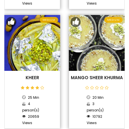
Views
Views
MEDIUM
MEDIUM
KHEER
MANGO SHEER KHURMA
25 Min
20 Min
4
3
person(s)
person(s)
20659
10792
Views
Views