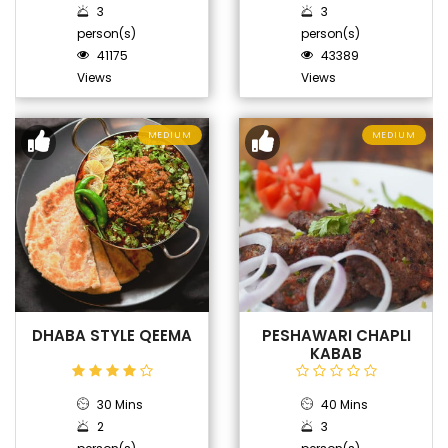
3
3
person(s)
person(s)
41175
43389
Views
Views
MEDIUM
MEDIUM
DHABA STYLE QEEMA
PESHAWARI CHAPLI
KABAB
30 Mins
40 Mins
2
3