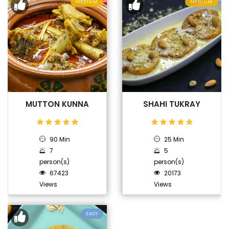
MEDIUM
MEDIUM
MUTTON KUNNA
SHAHI TUKRAY
90 Min
25 Min
7
5
person(s)
person(s)
67423
20173
Views
Views
EASY