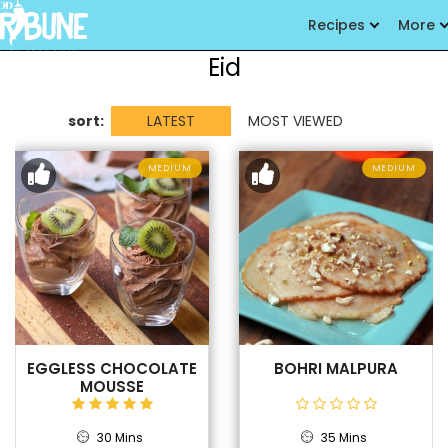
Recipes
More
Eid
sort:
LATEST
MOST VIEWED
MEDIUM
MEDIUM
EGGLESS CHOCOLATE
BOHRI MALPURA
MOUSSE
30 Mins
35 Mins