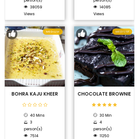
person(s)
person(s)
38059
14085
Views
Views
MEDIUM
MEDIUM
BOHRA KAJU KHEER
CHOCOLATE BROWNIE
40 Mins
30 Min
3
4
person(s)
person(s)
7514
11250