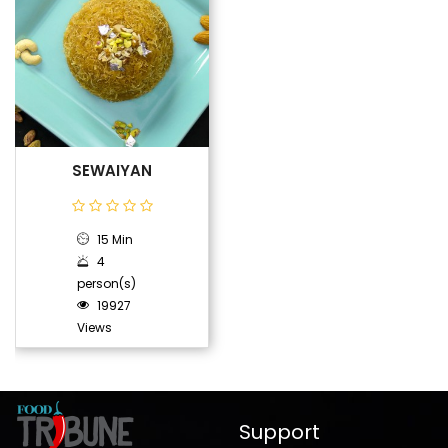
SEWAIYAN
15 Min
4
person(s)
19927
Views
Support