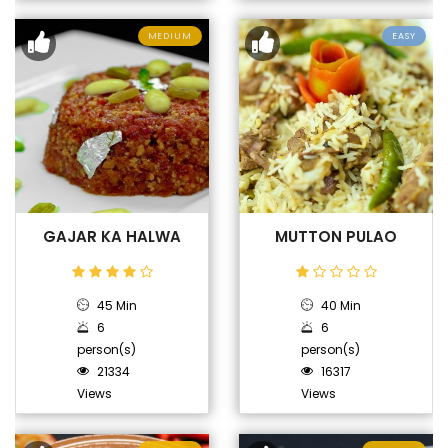
MEDIUM
EASY
GAJAR KA HALWA
MUTTON PULAO
45 Min
40 Min
6
6
person(s)
person(s)
21334
16317
Views
Views