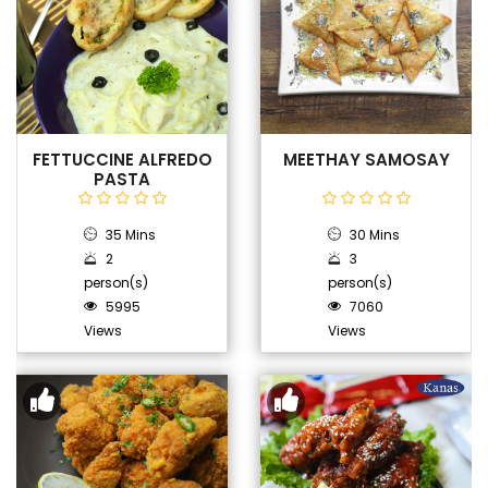
FETTUCCINE ALFREDO
MEETHAY SAMOSAY
PASTA
35 Mins
30 Mins
2
3
person(s)
person(s)
5995
7060
Views
Views