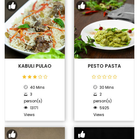
KABULI PULAO
PESTO PASTA
40 Mins
30 Mins
3
2
person(s)
person(s)
13171
5925
Views
Views