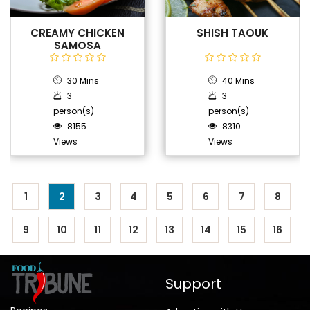
CREAMY CHICKEN
SHISH TAOUK
SAMOSA
30 Mins
40 Mins
3
3
person(s)
person(s)
8155
8310
Views
Views
1
2
3
4
5
6
7
8
9
10
11
12
13
14
15
16
Support