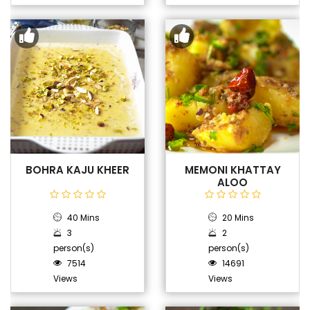
BOHRA KAJU KHEER
MEMONI KHATTAY
ALOO
40 Mins
20 Mins
3
2
person(s)
person(s)
7514
14691
Views
Views