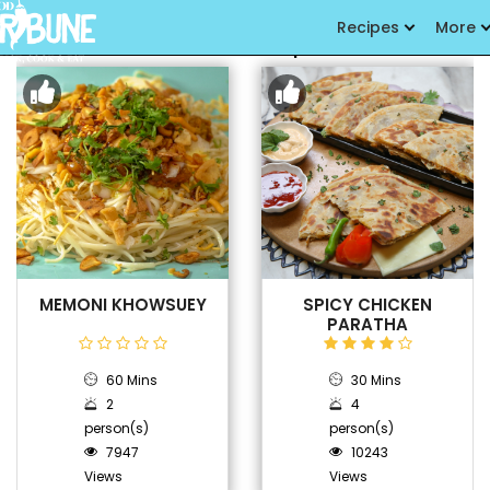
Recipes
More
Latest Recipes
MEMONI KHOWSUEY
SPICY CHICKEN
PARATHA
60 Mins
30 Mins
2
4
person(s)
person(s)
7947
10243
Views
Views