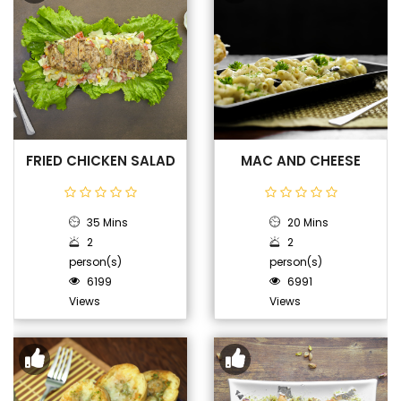
FRIED CHICKEN SALAD
MAC AND CHEESE
35 Mins
20 Mins
2
2
person(s)
person(s)
6199
6991
Views
Views