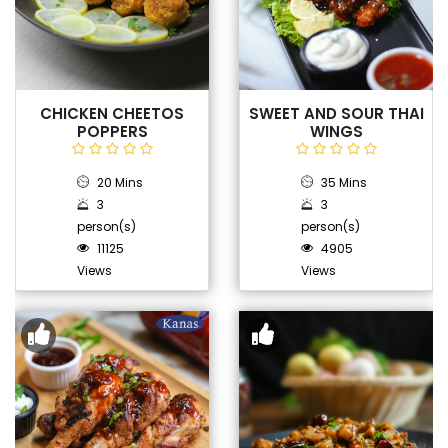
CHICKEN CHEETOS
SWEET AND SOUR THAI
POPPERS
WINGS
20 Mins
35 Mins
3
3
person(s)
person(s)
11125
4905
Views
Views