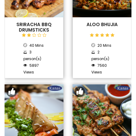
SRIRACHA BBQ
ALOO BHUJIA
DRUMSTICKS
40 Mins
20 Mins
3
2
person(s)
person(s)
5897
7560
Views
Views