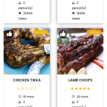
3
3
person(s)
person(s)
20054
16358
Views
Views
MEDIUM
MEDIUM
CHICKEN TIKKA
LAMB CHOPS
15 mins
20 mins
3
3