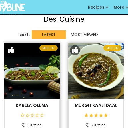
Recipes
More
Desi Cuisine
sort:
LATEST
MOST VIEWED
MEDIUM
MEDIUM
KARELA QEEMA
MURGH KAALI DAAL
30 mins
20 mins