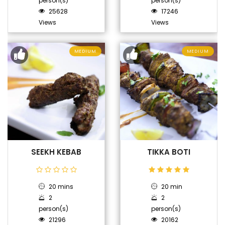
person(s)
person(s)
25628
17246
Views
Views
MEDIUM
MEDIUM
SEEKH KEBAB
TIKKA BOTI
20 mins
20 min
2
2
person(s)
person(s)
21296
20162