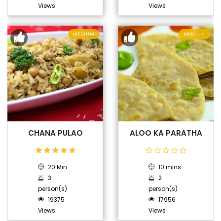
Views
Views
MEDIUM
MEDIUM
CHANA PULAO
ALOO KA PARATHA
20 Min
10 mins
3
2
person(s)
person(s)
19375
17956
Views
Views