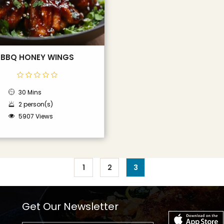
BBQ HONEY WINGS
30 Mins
2 person(s)
5907 Views
1
2
3
Get Our Newsletter