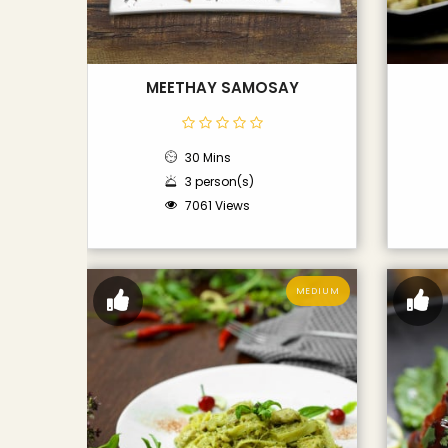
MEETHAY SAMOSAY
30 Mins
3 person(s)
7061 Views
MEDIUM