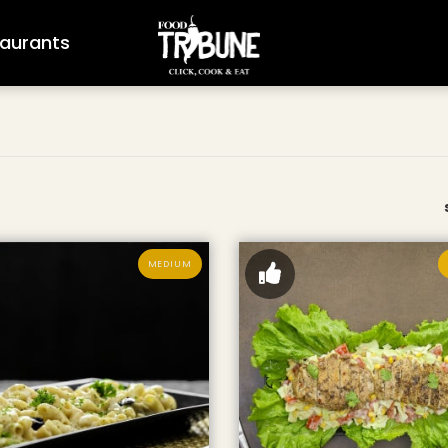
aurants
MEDIUM