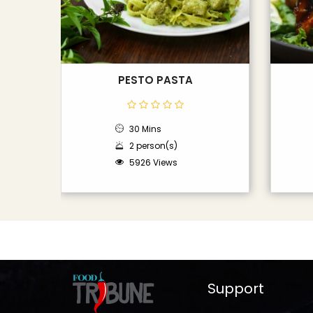
PESTO PASTA
30 Mins
2 person(s)
5926 Views
Support