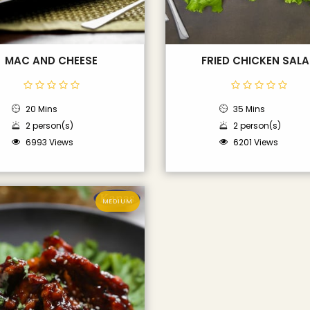
MAC AND CHEESE
FRIED CHICKEN SAL
20 Mins
35 Mins
2 person(s)
2 person(s)
6993 Views
6201 Views
MEDIUM