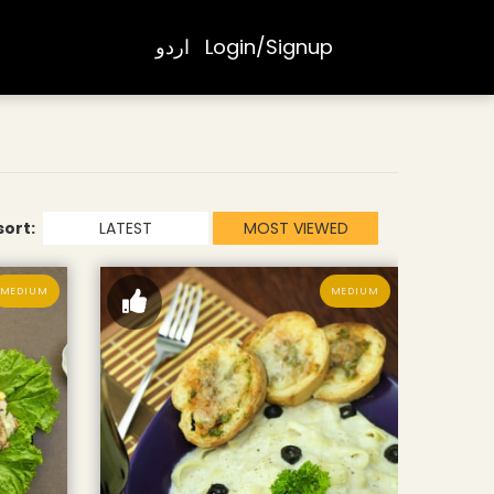
اردو
Login/Signup
sort:
LATEST
MOST VIEWED
MEDIUM
MEDIUM