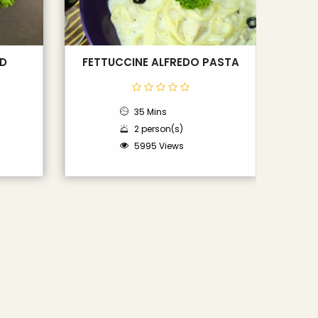
AD
FETTUCCINE ALFREDO PASTA
35 Mins
2 person(s)
5995 Views