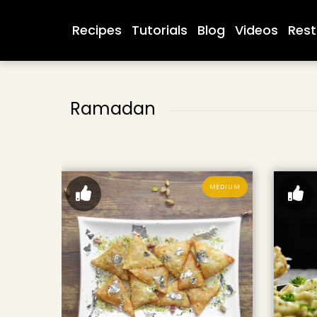
Recipes
Tutorials
Blog
Videos
Rest
Ramadan
MEDIUM