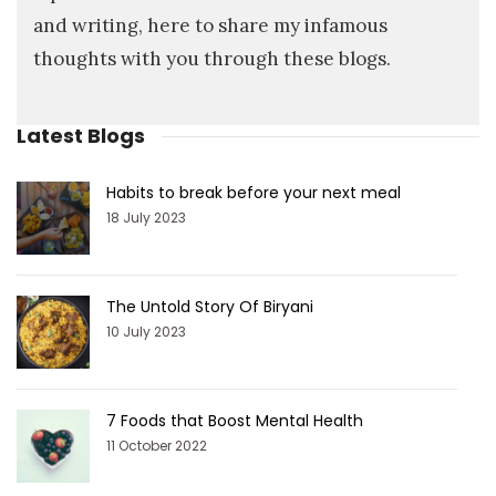
and writing, here to share my infamous
thoughts with you through these blogs.
Latest Blogs
Habits to break before your next meal
18 July 2023
The Untold Story Of Biryani
10 July 2023
7 Foods that Boost Mental Health
11 October 2022