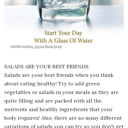
SALADS ARE YOUR BEST FRIENDS:
Salads are your best friends when you think
about eating healthy! Try to add green
vegetables or salads in your meals as they are
quite filling and are packed with all the
nutrients and healthy ingredients that your
body requires! Also, there are so many different
variations of salads you can try so you don't get