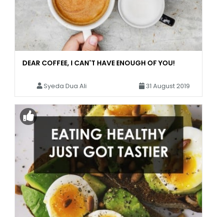
DEAR COFFEE, I CAN'T HAVE ENOUGH OF YOU!
Syeda Dua Ali
31 August 2019