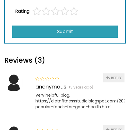
Rating
Submit
Reviews (3)
REPLY
anonymous
(3 years ago)
Very helpful blog,
https://dietnfitnessstudio.blogspot.com/202
popular-foods-for-good-health.html
REPLY