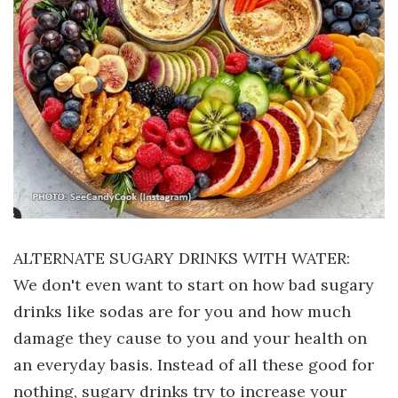
ALTERNATE SUGARY DRINKS WITH WATER:
We don't even want to start on how bad sugary
drinks like sodas are for you and how much
damage they cause to you and your health on
an everyday basis. Instead of all these good for
nothing, sugary drinks try to increase your