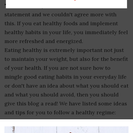
"You are what you eat," is an infamous
statement and we couldn't agree more with
this. If you eat healthy foods and implement
healthy habits in your life, you immediately feel
more refreshed and energized.
Eating healthy is extremely important not just
to maintain your weight, but also for the benefit
of your health. If you are not sure how to
mingle good eating habits in your everyday life
or don't have an idea about what you should eat
and what you should avoid, then you should
give this blog a read! We have listed some ideas
and tips for you to follow a healthy regime: