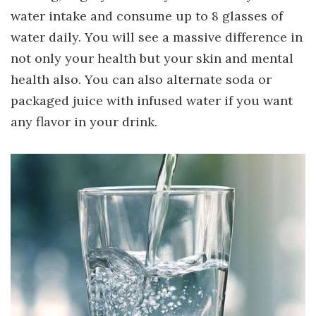
water intake and consume up to 8 glasses of
water daily. You will see a massive difference in
not only your health but your skin and mental
health also. You can also alternate soda or
packaged juice with infused water if you want
any flavor in your drink.