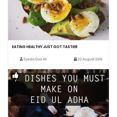
EATING HEALTHY JUST GOT TASTIER
Syeda Dua Ali
22 August 2019