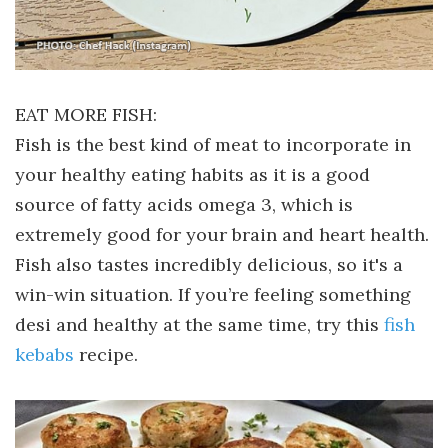
EAT MORE FISH:
Fish is the best kind of meat to incorporate in
your healthy eating habits as it is a good
source of fatty acids omega 3, which is
extremely good for your brain and heart health.
Fish also tastes incredibly delicious, so it's a
win-win situation. If you’re feeling something
desi and healthy at the same time, try this
fish
kebabs
recipe.