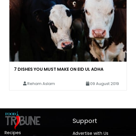
7 DISHES YOU MUST MAKE ON EID UL ADHA
Reham Aslam
09 August 2019
Support
Recipes
Advertise with Us