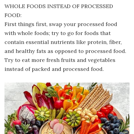
WHOLE FOODS INSTEAD OF PROCESSED
FOOD:
First things first, swap your processed food
with whole foods; try to go for foods that
contain essential nutrients like protein, fiber,
and healthy fats as opposed to processed food.
Try to eat more fresh fruits and vegetables
instead of packed and processed food.