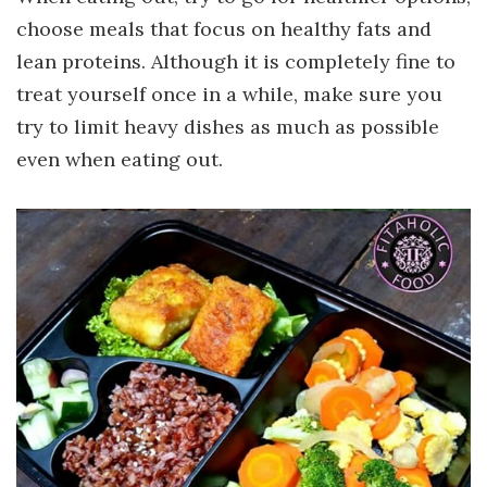
choose meals that focus on healthy fats and
lean proteins. Although it is completely fine to
treat yourself once in a while, make sure you
try to limit heavy dishes as much as possible
even when eating out.