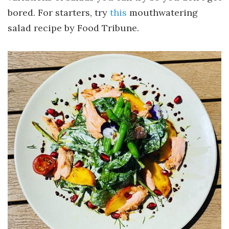
bored. For starters, try
this
mouthwatering
salad recipe by Food Tribune.