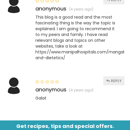
anonymous
(4 years ago)
This blog is a good read and the most
fascinating thing is the way the topic is
explained. I am going to recommend it
to my peers and family. I have read
relevant blogs and topics on other
websites, take a look at
https://www.manipalhospitals.com/mangalore/s
and-dietetics/
REPLY
anonymous
(4 years ago)
Galat
Get recipes, tips and special offers.