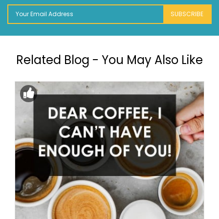
SUBSCRIBE
Related Blog - You May Also Like