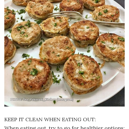
KEEP IT CLEAN WHEN EATING OUT:
When eating out, try to go for healthier options;