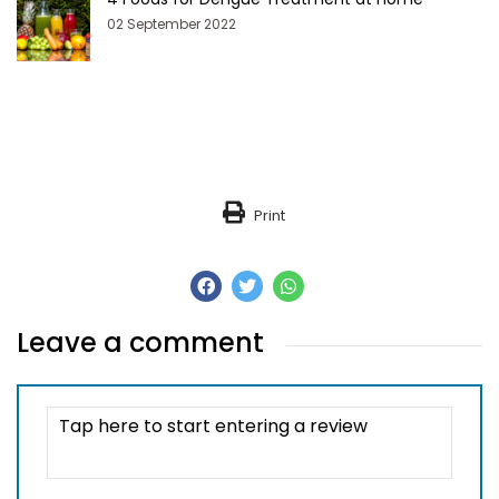
02 September 2022
Print
Leave a comment