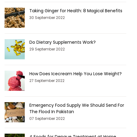
Taking Ginger for Health: 8 Magical Benefits
30 September 2022
Do Dietary Supplements Work?
29 September 2022
How Does Icecream Help You Lose Weight?
27 September 2022
Emergency Food Supply We Should Send For
The Flood In Pakistan
07 September 2022
4 Foods for Dengue Treatment at Home