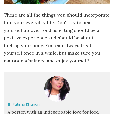
These are all the things you should incorporate
into your everyday life. Don't try to beat
yourself up over food as eating should be a
positive experience and should be about
fueling your body. You can always treat
yourself once in a while, but make sure you
maintain a balance and enjoy yourself!
Fatima Khanani
A person with an indescribable love for food