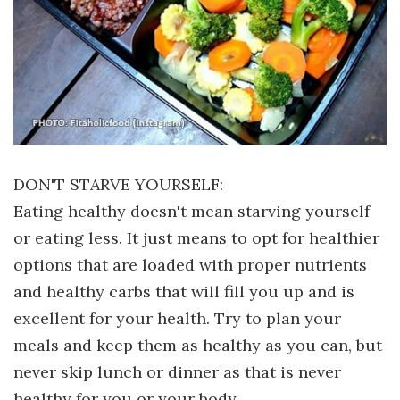
DON'T STARVE YOURSELF:
Eating healthy doesn't mean starving yourself
or eating less. It just means to opt for healthier
options that are loaded with proper nutrients
and healthy carbs that will fill you up and is
excellent for your health. Try to plan your
meals and keep them as healthy as you can, but
never skip lunch or dinner as that is never
healthy for you or your body.