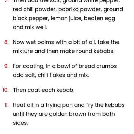
Then add the salt, ground white pepper,
red chili powder, paprika powder, ground
black pepper, lemon juice, beaten egg
and mix well.
Now wet palms with a bit of oil, take the
mixture and then make round kebabs.
For coating, in a bowl of bread crumbs
add salt, chili flakes and mix.
Then coat each kebab.
Heat oil in a frying pan and fry the kebabs
until they are golden brown from both
sides.