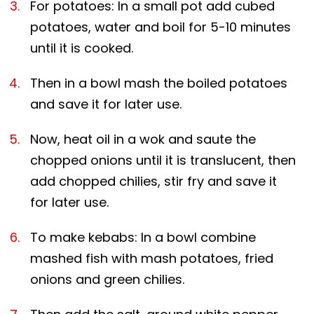
For potatoes: In a small pot add cubed
potatoes, water and boil for 5-10 minutes
until it is cooked.
Then in a bowl mash the boiled potatoes
and save it for later use.
Now, heat oil in a wok and saute the
chopped onions until it is translucent, then
add chopped chilies, stir fry and save it
for later use.
To make kebabs: In a bowl combine
mashed fish with mash potatoes, fried
onions and green chilies.