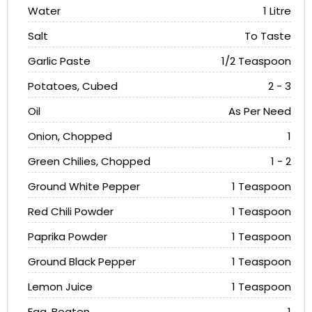
Water
1 Litre
Salt
To Taste
Garlic Paste
1/2 Teaspoon
Potatoes, Cubed
2 - 3
Oil
As Per Need
Onion, Chopped
1
Green Chilies, Chopped
1 - 2
Ground White Pepper
1 Teaspoon
Red Chili Powder
1 Teaspoon
Paprika Powder
1 Teaspoon
Ground Black Pepper
1 Teaspoon
Lemon Juice
1 Teaspoon
Egg, Beaten
1