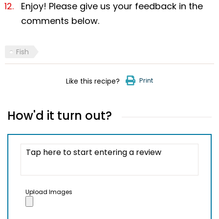
Enjoy! Please give us your feedback in the
comments below.
Fish
Print
Like this recipe?
How'd it turn out?
Upload Images