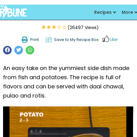
Fish kebabs
Recipes
More
(26497 Views)
Like
Print
Save to My Recipe Box
An easy take on the yummiest side dish made
from fish and potatoes. The recipe is full of
flavors and can be served with daal chawal,
pulao and rotis.