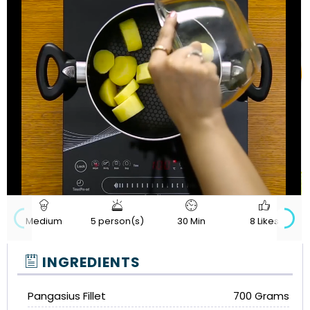
720p
Loaded
:
Progress
:
Unmute
Quality
0%
0%
Medium
5 person(s)
30 Min
8 Likes
INGREDIENTS
Pangasius Fillet
700 Grams