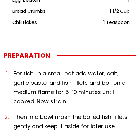
Bread Crumbs
1 1/2 Cup
Chili Flakes
1 Teaspoon
PREPARATION
For fish: In a small pot add water, salt,
garlic paste, and fish fillets and boil on a
medium flame for 5-10 minutes until
cooked. Now strain.
Then in a bowl mash the boiled fish fillets
gently and keep it aside for later use.