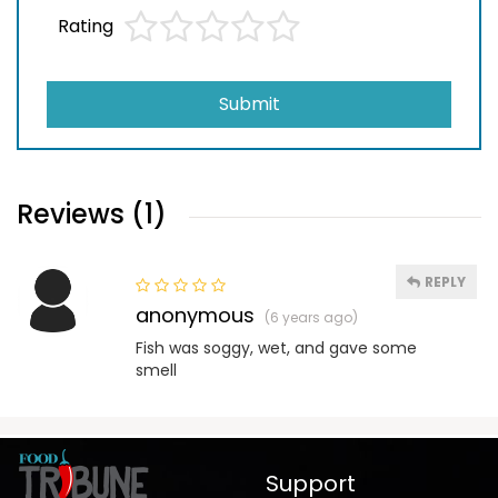
Rating
Submit
Reviews (1)
REPLY
anonymous
(6 years ago)
Fish was soggy, wet, and gave some
smell
Support