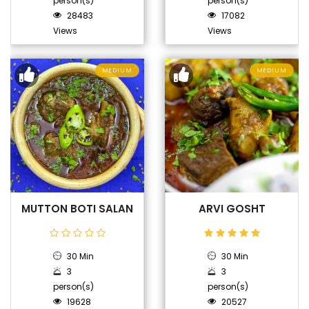
person(s)
person(s)
28483
17082
Views
Views
MEDIUM
MEDIUM
MUTTON BOTI SALAN
ARVI GOSHT
30 Min
30 Min
3
3
person(s)
person(s)
19628
20527