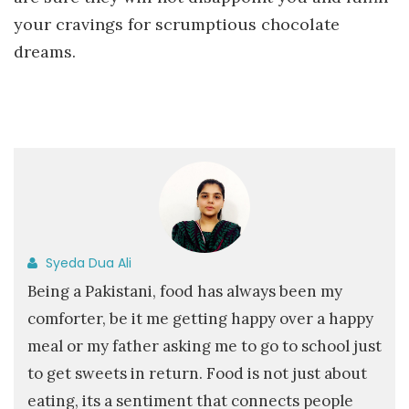
your cravings for scrumptious chocolate
dreams.
Syeda Dua Ali
Being a Pakistani, food has always been my
comforter, be it me getting happy over a happy
meal or my father asking me to go to school just
to get sweets in return. Food is not just about
eating, its a sentiment that connects people