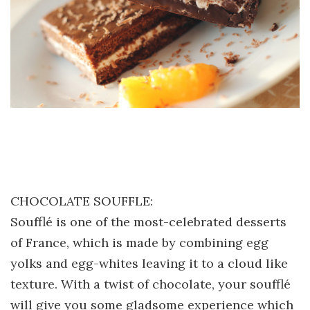
CHOCOLATE SOUFFLE:
Soufflé is one of the most-celebrated desserts
of France, which is made by combining egg
yolks and egg-whites leaving it to a cloud like
texture. With a twist of chocolate, your soufflé
will give you some gladsome experience which