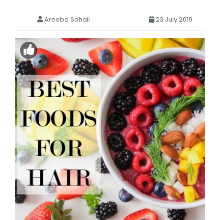
Areeba Sohail
23 July 2019