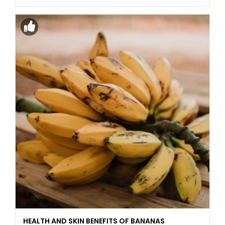
HEALTH AND SKIN BENEFITS OF BANANAS