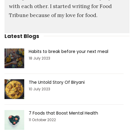
with each other. I started writing for Food
Tribune because of my love for food.
Latest Blogs
Habits to break before your next meal
18 July 2023
The Untold Story Of Biryani
10 July 2023
7 Foods that Boost Mental Health
11 October 2022