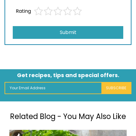
Rating
Submit
Get recipes, tips and special offers.
SUBSCRIBE
Related Blog - You May Also Like