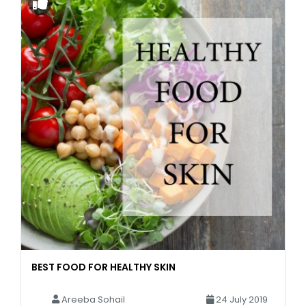
BEST FOOD FOR HEALTHY SKIN
Areeba Sohail
24 July 2019