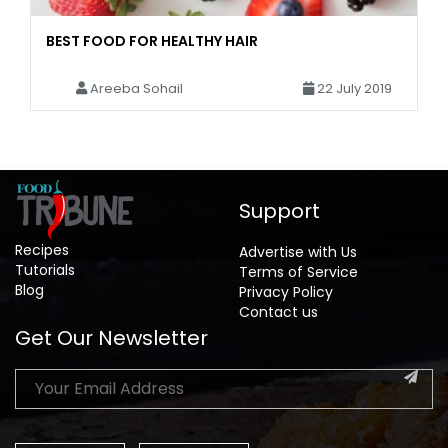
BEST FOOD FOR HEALTHY HAIR
Areeba Sohail
22 July 2019
Support
Recipes
Advertise with Us
Tutorials
Terms of Service
Blog
Privacy Policy
Contact us
Get Our Newsletter