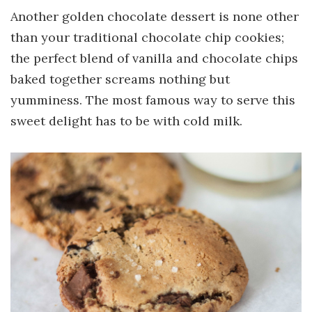
Another golden chocolate dessert is none other
than your traditional chocolate chip cookies;
the perfect blend of vanilla and chocolate chips
baked together screams nothing but
yumminess. The most famous way to serve this
sweet delight has to be with cold milk.