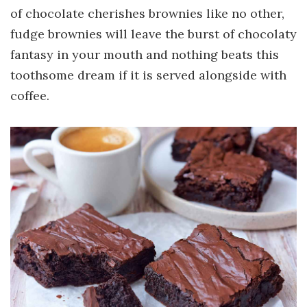
of chocolate cherishes brownies like no other,
fudge brownies will leave the burst of chocolaty
fantasy in your mouth and nothing beats this
toothsome dream if it is served alongside with
coffee.