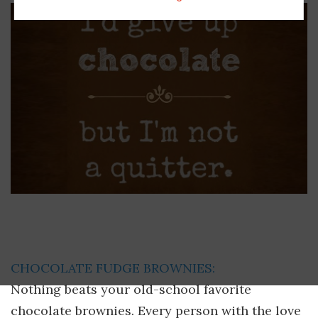
CHOCOLATE FUDGE BROWNIES:
Nothing beats your old-school favorite
chocolate brownies. Every person with the love