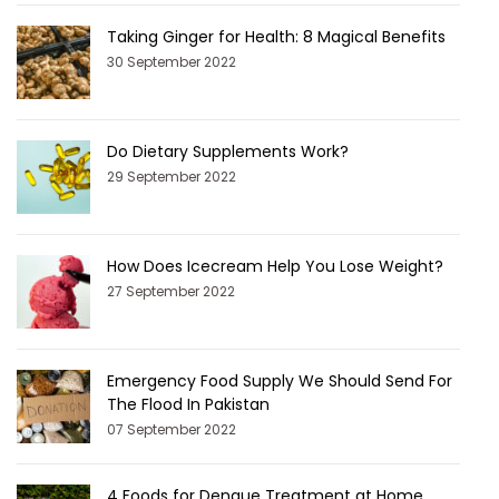
Taking Ginger for Health: 8 Magical Benefits
30 September 2022
Do Dietary Supplements Work?
29 September 2022
How Does Icecream Help You Lose Weight?
27 September 2022
Emergency Food Supply We Should Send For
The Flood In Pakistan
07 September 2022
4 Foods for Dengue Treatment at Home