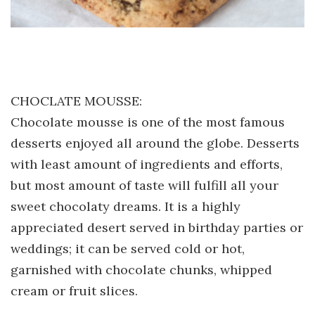
CHOCLATE MOUSSE:
Chocolate mousse is one of the most famous
desserts enjoyed all around the globe. Desserts
with least amount of ingredients and efforts,
but most amount of taste will fulfill all your
sweet chocolaty dreams. It is a highly
appreciated desert served in birthday parties or
weddings; it can be served cold or hot,
garnished with chocolate chunks, whipped
cream or fruit slices.