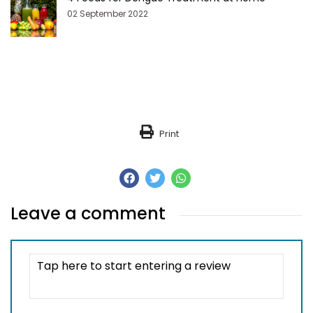
02 September 2022
Print
Leave a comment