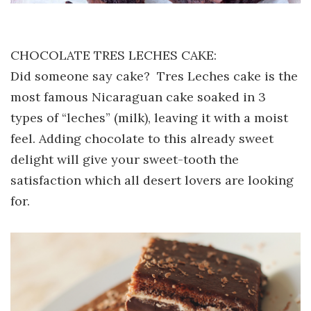
CHOCOLATE TRES LECHES CAKE:
Did someone say cake? Tres Leches cake is the
most famous Nicaraguan cake soaked in 3
types of “leches” (milk), leaving it with a moist
feel. Adding chocolate to this already sweet
delight will give your sweet-tooth the
satisfaction which all desert lovers are looking
for.