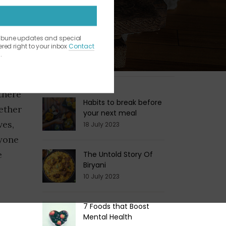
ribune updates and special
vered right to your inbox
Contact
.
Latest Blogs
of the
there
Habits to break before
ether
your next meal
ves,
18 July 2023
ryone
e
The Untold Story Of
Biryani
10 July 2023
7 Foods that Boost
Mental Health