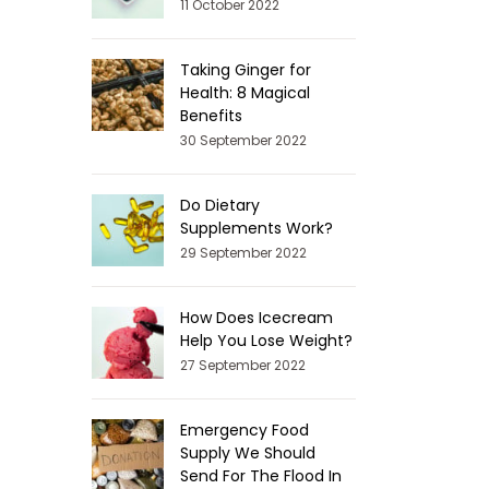
11 October 2022
Taking Ginger for
Health: 8 Magical
Benefits
30 September 2022
Do Dietary
Supplements Work?
29 September 2022
How Does Icecream
Help You Lose Weight?
27 September 2022
Emergency Food
Supply We Should
Send For The Flood In