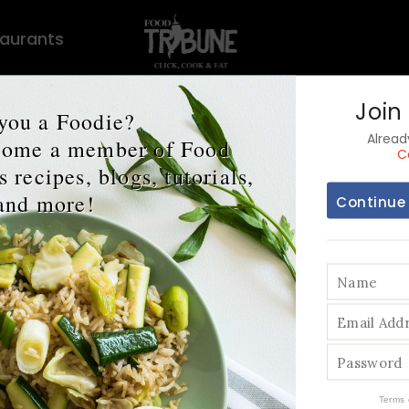
aurants
Join
you a Foodie?
Alrea
ecome a member of Food
C
 recipes, blogs, tutorials,
and more!
Continue
 Ultimate Supe
egetable: Pota
Terms 