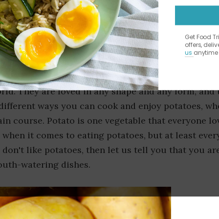
Get Food T
offers, deli
us
anytime 
 king of vegetables. Potatoes are undoubtedly one 
rld. They are loved in any shape and any form, and 
f different ways you can cook and enjoy potatoes, wh
ain course. Potato is one vegetable that everyone lo
 when it comes to eating potatoes, but at least eve
 don't like potatoes, then let us tell you that you ar
outh-watering dishes.