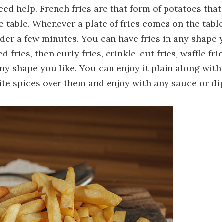
need help. French fries are that form of potatoes that
table. Whenever a plate of fries comes on the table
nder a few minutes. You can have fries in any shape
fries, then curly fries, crinkle-cut fries, waffle frie
any shape you like. You can enjoy it plain along with
ite spices over them and enjoy with any sauce or di