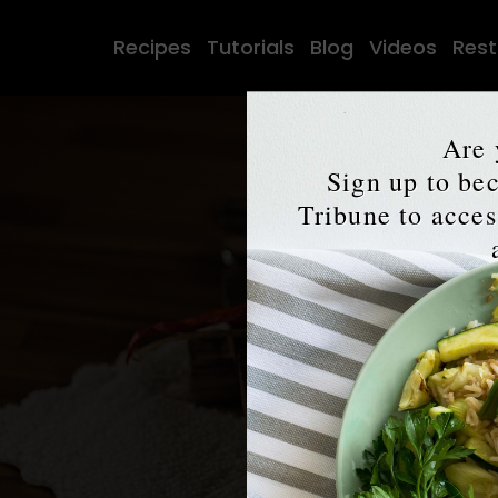
Recipes
Tutorials
Blog
Videos
Rest
Are 
Sign up to b
Tribune to access
The
V