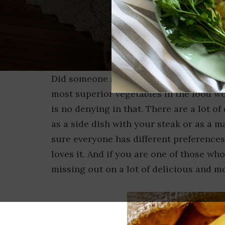
Did someone say potatoes? Potato is the
most superior vegetables in the food wo
is no denying in that. There are a lot o
as a side dish with your steak or as a m
sure everyone has different preferences
loves it. And if you are one of those who
missing out on a lot of delicious and m