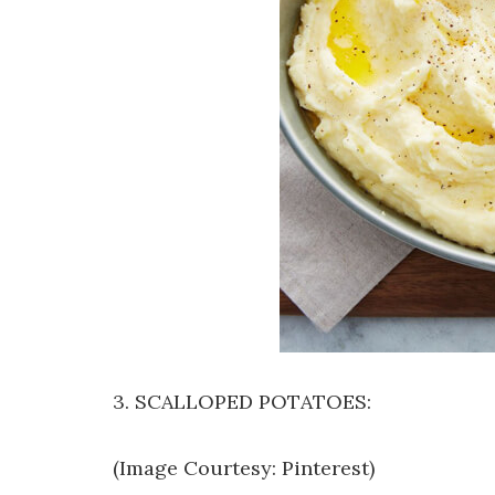
3. SCALLOPED POTATOES:
(Image Courtesy: Pinterest)