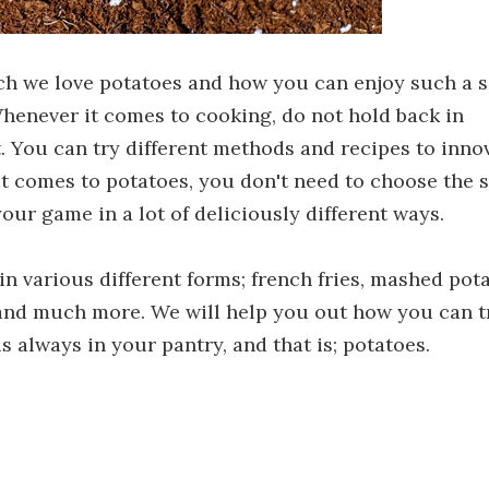
uch we love potatoes and how you can enjoy such a 
henever it comes to cooking, do not hold back in
 You can try different methods and recipes to inno
 it comes to potatoes, you don't need to choose the
our game in a lot of deliciously different ways.
in various different forms; french fries, mashed pot
, and much more. We will help you out how you can t
s always in your pantry, and that is; potatoes.