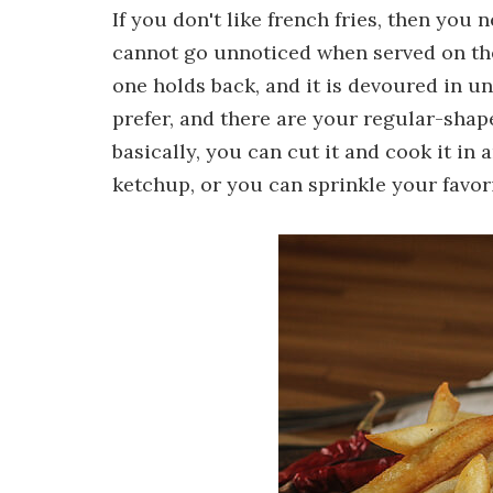
If you don't like french fries, then you 
cannot go unnoticed when served on the 
one holds back, and it is devoured in u
prefer, and there are your regular-shaped 
basically, you can cut it and cook it in 
ketchup, or you can sprinkle your favor