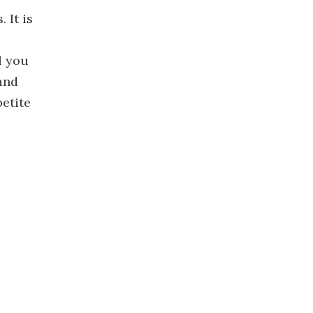
 It is
l you
and
petite