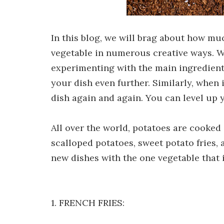
In this blog, we will brag about how m
vegetable in numerous creative ways. W
experimenting with the main ingredient.
your dish even further. Similarly, when
dish again and again. You can level up y
All over the world, potatoes are cooked 
scalloped potatoes, sweet potato fries
new dishes with the one vegetable that i
1. FRENCH FRIES: