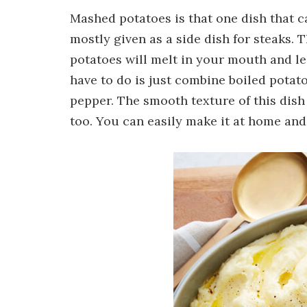
Mashed potatoes is that one dish that ca
mostly given as a side dish for steaks.
potatoes will melt in your mouth and le
have to do is just combine boiled potat
pepper. The smooth texture of this dish
too. You can easily make it at home and