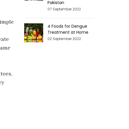
Pakistan
07 September 2022
simple
4 Foods for Dengue
Treatment at Home
vate
02 September 2022
 same
atoes,
ry