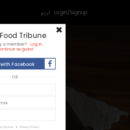
اردو
Login/Signup
×
 Food Tribune
dy a member?
Log in.
ontinue as guest
 with Facebook
OR
rior
to
of Service
&
Privacy Policy