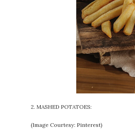
2. MASHED POTATOES:
(Image Courtesy: Pinterest)