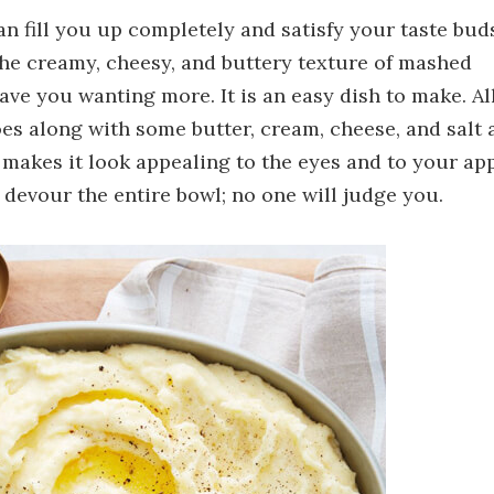
n fill you up completely and satisfy your taste buds.
 The creamy, cheesy, and buttery texture of mashed
ave you wanting more. It is an easy dish to make. Al
oes along with some butter, cream, cheese, and salt 
 makes it look appealing to the eyes and to your ap
 devour the entire bowl; no one will judge you.