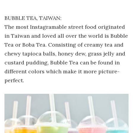
BUBBLE TEA, TAIWAN:
The most Instagramable street food originated
in Taiwan and loved all over the world is Bubble
Tea or Boba Tea. Consisting of creamy tea and
chewy tapioca balls, honey dew, grass jelly and
custard pudding, Bubble Tea can be found in
different colors which make it more picture-
perfect.