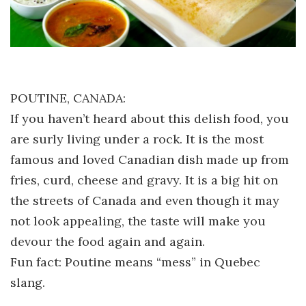
POUTINE, CANADA:
If you haven’t heard about this delish food, you
are surly living under a rock. It is the most
famous and loved Canadian dish made up from
fries, curd, cheese and gravy. It is a big hit on
the streets of Canada and even though it may
not look appealing, the taste will make you
devour the food again and again.
Fun fact: Poutine means “mess” in Quebec
slang.