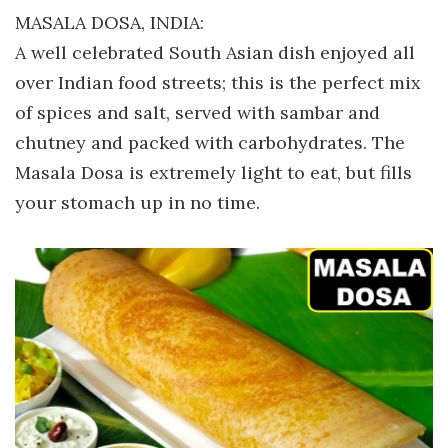
MASALA DOSA, INDIA:
A well celebrated South Asian dish enjoyed all
over Indian food streets; this is the perfect mix
of spices and salt, served with sambar and
chutney and packed with carbohydrates. The
Masala Dosa is extremely light to eat, but fills
your stomach up in no time.