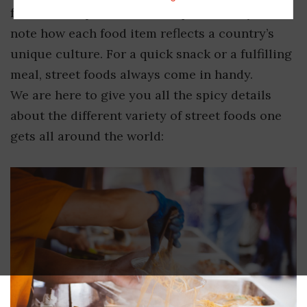
foods to the public and it is quite worthy to
note how each food item reflects a country’s
unique culture. For a quick snack or a fulfilling
meal, street foods always come in handy.
We are here to give you all the spicy details
about the different variety of street foods one
gets all around the world: