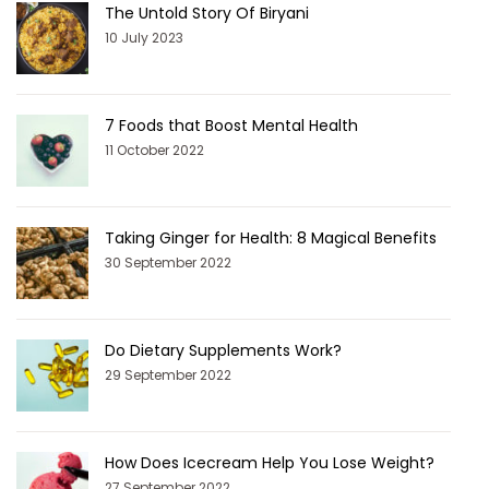
The Untold Story Of Biryani
10 July 2023
7 Foods that Boost Mental Health
11 October 2022
Taking Ginger for Health: 8 Magical Benefits
30 September 2022
Do Dietary Supplements Work?
29 September 2022
How Does Icecream Help You Lose Weight?
27 September 2022