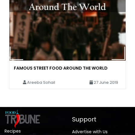
FAMOUS STREET FOOD AROUND THE WORLD
Areeba Sohail
27 June 2019
Support
Recipes
Advertise with Us