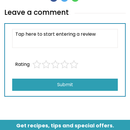
Leave a comment
Rating
Submit
Get recipes, tips and special offers.