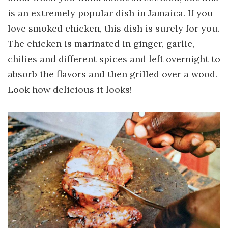
is an extremely popular dish in Jamaica. If you
love smoked chicken, this dish is surely for you.
The chicken is marinated in ginger, garlic,
chilies and different spices and left overnight to
absorb the flavors and then grilled over a wood.
Look how delicious it looks!