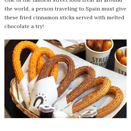
the world, a person traveling to Spain must give
these fried cinnamon sticks served with melted
chocolate a try!