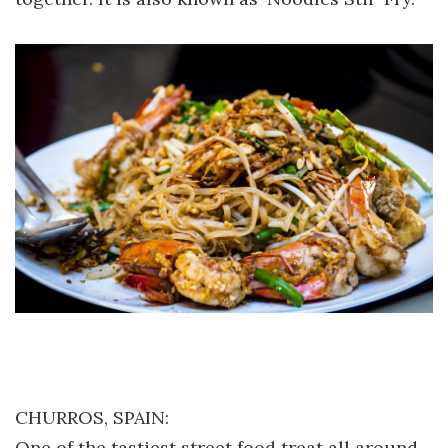
CHURROS, SPAIN:
One of the tastiest street food treat all around