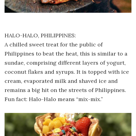
HALO-HALO, PHILIPPINES:
A chilled sweet treat for the public of
Philippines to beat the heat, this is similar to a
sundae, comprising different layers of yogurt,
coconut flakes and syrups. It is topped with ice
cream, evaporated milk and shaved ice and
remains a big hit on the streets of Philippines.
Fun fact: Halo-Halo means “mix-mix.”