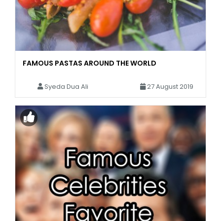
FAMOUS PASTAS AROUND THE WORLD
Syeda Dua Ali
27 August 2019