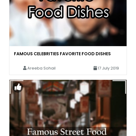
FAMOUS CELEBRITIES FAVORITE FOOD DISHES
Areeba Sohail
17 July 2019