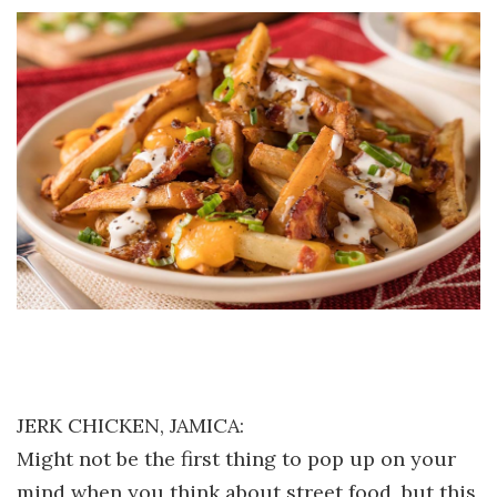
JERK CHICKEN, JAMICA:
Might not be the first thing to pop up on your
mind when you think about street food, but this