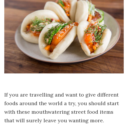
If you are travelling and want to give different
foods around the world a try, you should start
with these mouthwatering street food items
that will surely leave you wanting more.