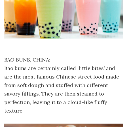
BAO BUNS, CHINA:
Bao buns are certainly called ‘little bites’ and
are the most famous Chinese street food made
from soft dough and stuffed with different
savory fillings. They are then steamed to
perfection, leaving it to a cloud-like fluffy
texture.