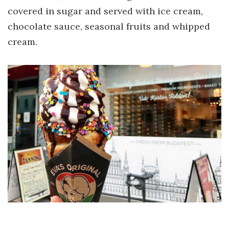
covered in sugar and served with ice cream,
chocolate sauce, seasonal fruits and whipped
cream.