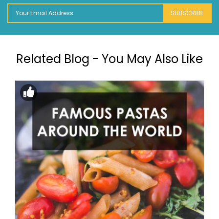
SUBSCRIBE
Related Blog - You May Also Like