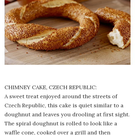
CHIMNEY CAKE, CZECH REPUBLIC:
A sweet treat enjoyed around the streets of
Czech Republic, this cake is quiet similar to a
doughnut and leaves you drooling at first sight.
The spiral doughnut is rolled to look like a
waffle cone, cooked over a grill and then