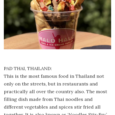
PAD THAI, THAILAND:
This is the most famous food in Thailand not
only on the streets, but in restaurants and
practically all over the country also. The most
filling dish made from Thai noodles and
different vegetables and spices stir fried all
together. It is also known as ‘Noodles Stir-Fry.’