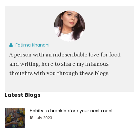
Fatima Khanani
A person with an indescribable love for food
and writing, here to share my infamous
thoughts with you through these blogs.
Latest Blogs
Habits to break before your next meal
18 July 2023