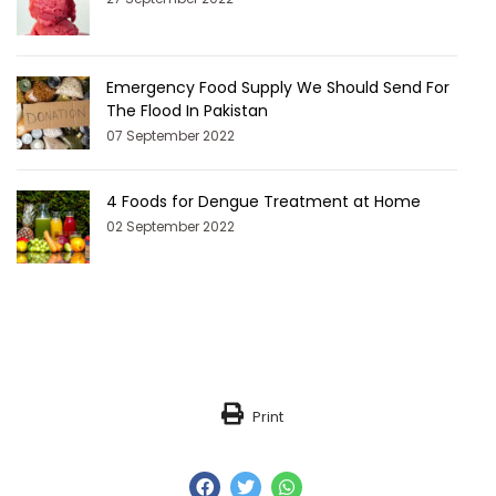
Emergency Food Supply We Should Send For
The Flood In Pakistan
07 September 2022
4 Foods for Dengue Treatment at Home
02 September 2022
Print