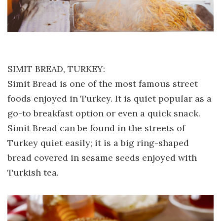
SIMIT BREAD, TURKEY:
Simit Bread is one of the most famous street
foods enjoyed in Turkey. It is quiet popular as a
go-to breakfast option or even a quick snack.
Simit Bread can be found in the streets of
Turkey quiet easily; it is a big ring-shaped
bread covered in sesame seeds enjoyed with
Turkish tea.