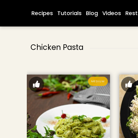
Recipes
Tutorials
Blog
Videos
Rest
Chicken Pasta
MEDIUM