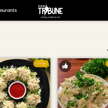
aurants
MEDIUM