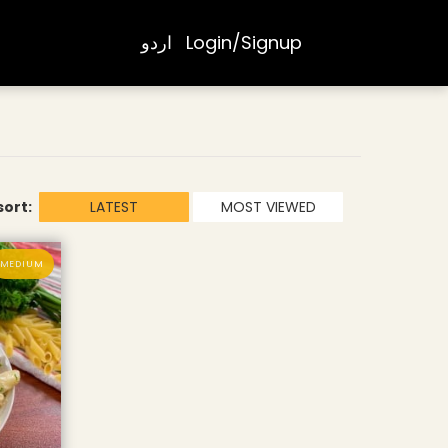
اردو
Login/Signup
sort:
LATEST
MOST VIEWED
MEDIUM