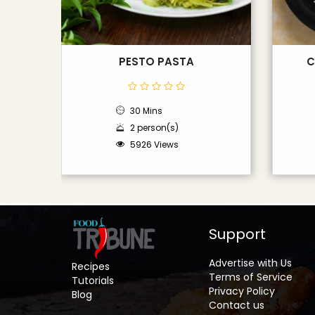
PESTO PASTA
C
30 Mins
2 person(s)
5926 Views
Support
Advertise with Us
Recipes
Terms of Service
Tutorials
Privacy Policy
Blog
Contact us