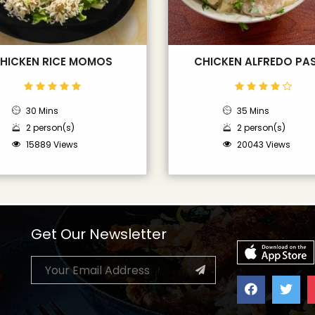
HICKEN RICE MOMOS
CHICKEN ALFREDO PA
30 Mins
35 Mins
2 person(s)
2 person(s)
15889 Views
20043 Views
Get Our Newsletter