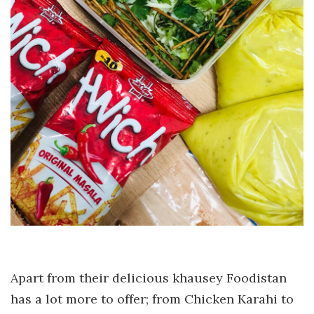
Apart from their delicious khausey Foodistan
has a lot more to offer; from Chicken Karahi to