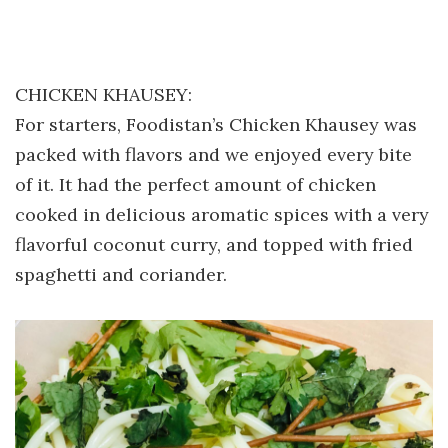
CHICKEN KHAUSEY:
For starters, Foodistan’s Chicken Khausey was
packed with flavors and we enjoyed every bite
of it. It had the perfect amount of chicken
cooked in delicious aromatic spices with a very
flavorful coconut curry, and topped with fried
spaghetti and coriander.