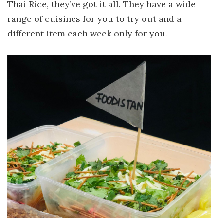
Thai Rice, they’ve got it all. They have a wide
range of cuisines for you to try out and a
different item each week only for you.