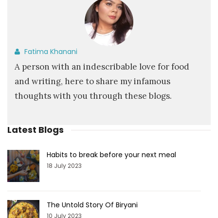
Fatima Khanani
A person with an indescribable love for food
and writing, here to share my infamous
thoughts with you through these blogs.
Latest Blogs
Habits to break before your next meal
18 July 2023
The Untold Story Of Biryani
10 July 2023