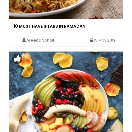
10 MUST HAVE IFTARS IN RAMADAN
Areeba Sohail
15 May 2019