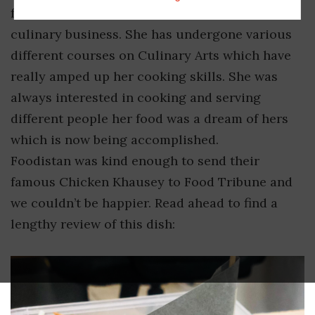
friends who motivated her to start her own
culinary business. She has undergone various
different courses on Culinary Arts which have
really amped up her cooking skills. She was
always interested in cooking and serving
different people her food was a dream of hers
which is now being accomplished.
Foodistan was kind enough to send their
famous Chicken Khausey to Food Tribune and
we couldn’t be happier. Read ahead to find a
lengthy review of this dish: