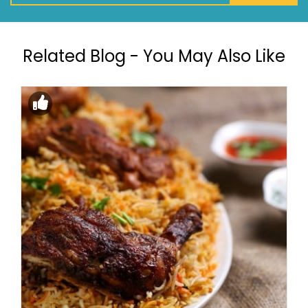
Related Blog - You May Also Like