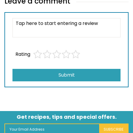
Leave a comment
Rating
Submit
Get recipes, tips and special offers.
SUBSCRIBE