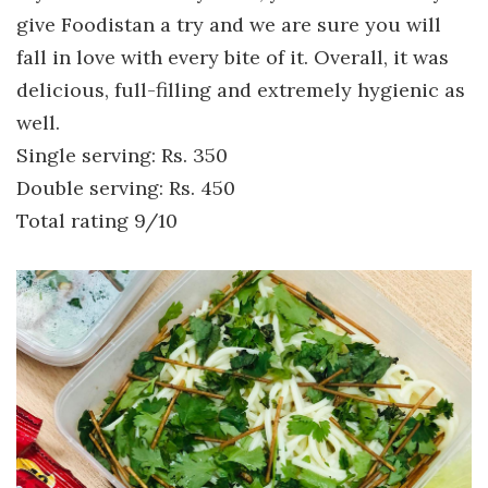
give Foodistan a try and we are sure you will
fall in love with every bite of it. Overall, it was
delicious, full-filling and extremely hygienic as
well.
Single serving: Rs. 350
Double serving: Rs. 450
Total rating 9/10