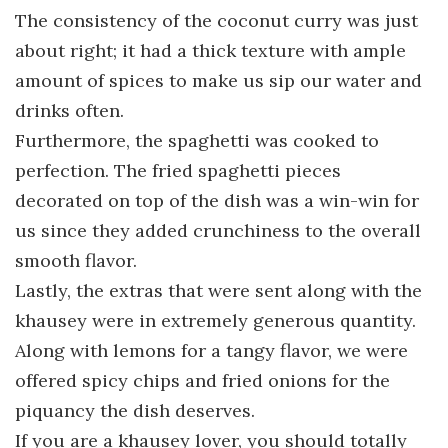
The consistency of the coconut curry was just
about right; it had a thick texture with ample
amount of spices to make us sip our water and
drinks often.
Furthermore, the spaghetti was cooked to
perfection. The fried spaghetti pieces
decorated on top of the dish was a win-win for
us since they added crunchiness to the overall
smooth flavor.
Lastly, the extras that were sent along with the
khausey were in extremely generous quantity.
Along with lemons for a tangy flavor, we were
offered spicy chips and fried onions for the
piquancy the dish deserves.
If you are a khausey lover, you should totally