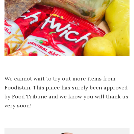
We cannot wait to try out more items from
Foodistan. This place has surely been approved
by Food Tribune and we know you will thank us
very soon!