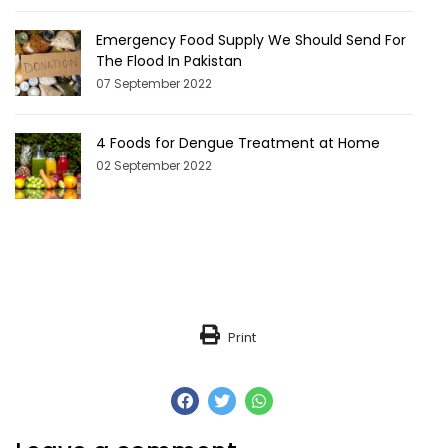
Emergency Food Supply We Should Send For
The Flood In Pakistan
07 September 2022
4 Foods for Dengue Treatment at Home
02 September 2022
Print