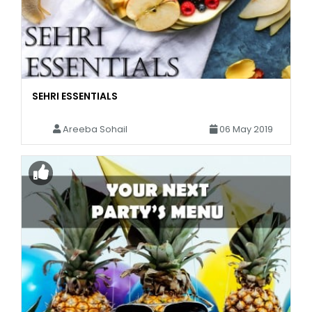
SEHRI ESSENTIALS
Areeba Sohail
06 May 2019