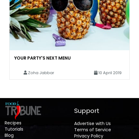
YOUR PARTY'S NEXT MENU
Zoha Jabbar
10 April 2019
Support
Recipes
Advertise with Us
Tutorials
Terms of Service
Blog
Privacy Policy