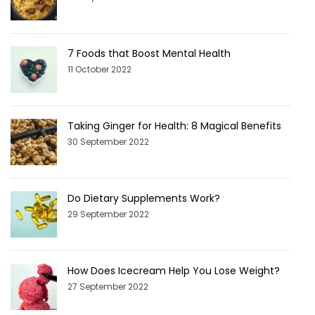
7 Foods that Boost Mental Health
11 October 2022
Taking Ginger for Health: 8 Magical Benefits
30 September 2022
Do Dietary Supplements Work?
29 September 2022
How Does Icecream Help You Lose Weight?
27 September 2022