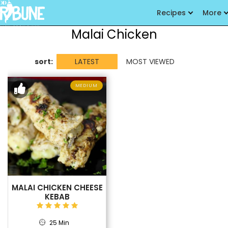
Recipes
More
Malai Chicken
sort:
LATEST
MOST VIEWED
MEDIUM
MALAI CHICKEN CHEESE
KEBAB
25 Min