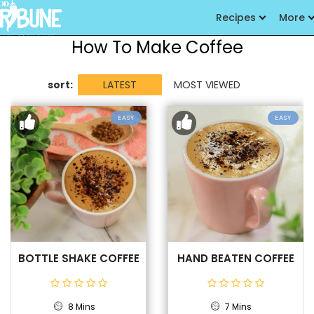
Recipes
More
How To Make Coffee
sort:
LATEST
MOST VIEWED
EASY
EASY
BOTTLE SHAKE COFFEE
HAND BEATEN COFFEE
8 Mins
7 Mins