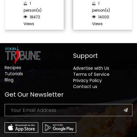
1
1
person(s)
person(s)
18472
14000
Views
Views
Support
Recipes
Advertise with Us
Tutorials
Terms of Service
Blog
Privacy Policy
Contact us
Get Our Newsletter