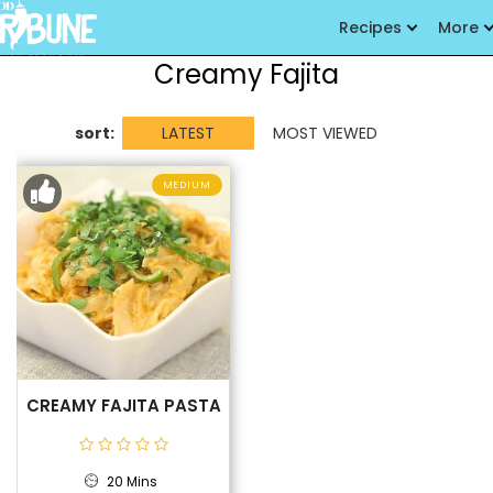
Recipes
More
Creamy Fajita
sort:
LATEST
MOST VIEWED
MEDIUM
CREAMY FAJITA PASTA
20 Mins