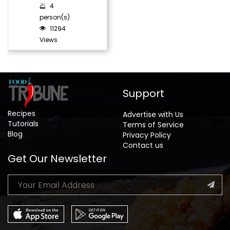
4
person(s)
11294
Views
Support
Recipes
Advertise with Us
Tutorials
Terms of Service
Blog
Privacy Policy
Contact us
Get Our Newsletter