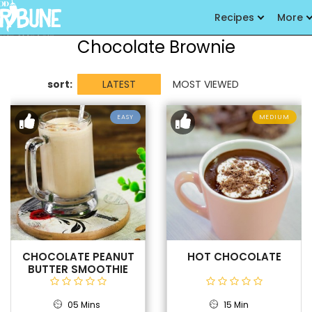
Recipes
More
Chocolate Brownie
sort:
LATEST
MOST VIEWED
EASY
MEDIUM
CHOCOLATE PEANUT
HOT CHOCOLATE
BUTTER SMOOTHIE
05 Mins
15 Min