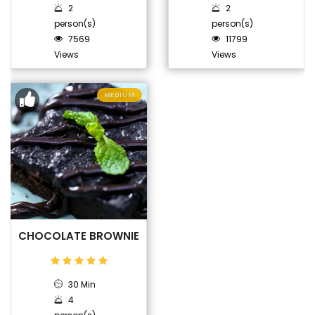
2
2
person(s)
person(s)
7569
11799
Views
Views
MEDIUM
CHOCOLATE BROWNIE
30 Min
4