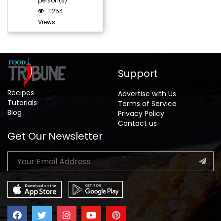
person(s)
11254
Views
Support
Recipes
Advertise with Us
Tutorials
Terms of Service
Blog
Privacy Policy
Contact us
Get Our Newsletter