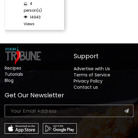
4
person(s)
14943
Views
Support
Recipes
Advertise with Us
Tutorials
Terms of Service
Blog
Privacy Policy
Contact us
Get Our Newsletter