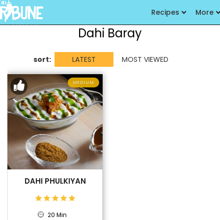
Recipes
More
Dahi Baray
sort:
LATEST
MOST VIEWED
MEDIUM
DAHI PHULKIYAN
20 Min