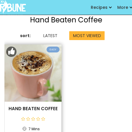
Recipes
More
Hand Beaten Coffee
sort:
LATEST
MOST VIEWED
EASY
HAND BEATEN COFFEE
7 Mins