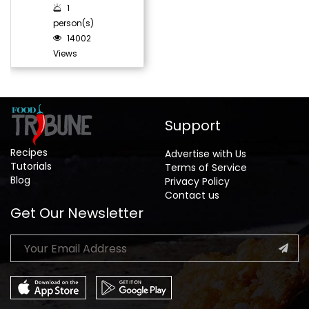
1
person(s)
14002
Views
Support
Recipes
Advertise with Us
Tutorials
Terms of Service
Blog
Privacy Policy
Contact us
Get Our Newsletter