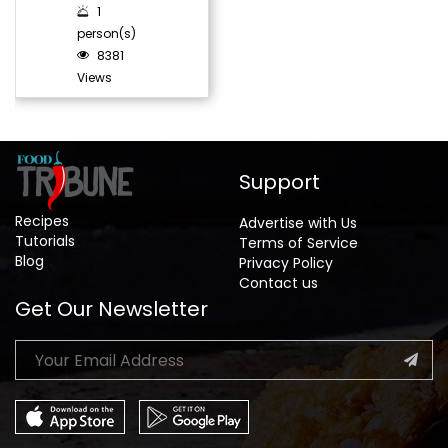
1
person(s)
8381
Views
Support
Recipes
Advertise with Us
Tutorials
Terms of Service
Blog
Privacy Policy
Contact us
Get Our Newsletter