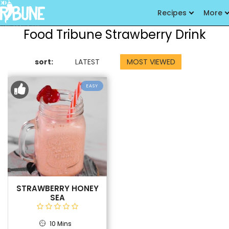
Recipes
More
Food Tribune Strawberry Drink
sort:
LATEST
MOST VIEWED
EASY
STRAWBERRY HONEY
SEA
10 Mins