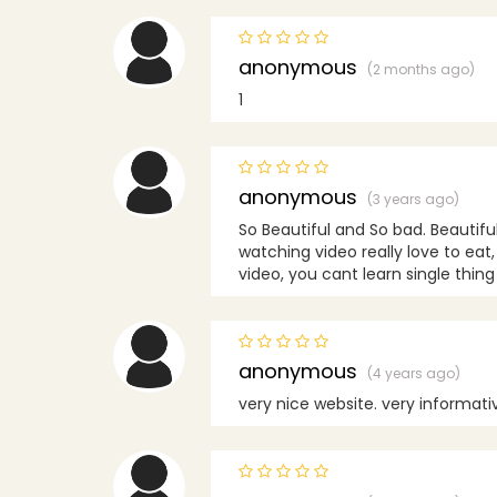
anonymous
(2 months ago)
1
anonymous
(3 years ago)
So Beautiful and So bad. Beautifu
watching video really love to eat,
video, you cant learn single thin
anonymous
(4 years ago)
very nice website. very informative .