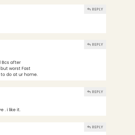
REPLY
REPLY
l Bcs after
 but worst Fast
g to do at ur home.
REPLY
 i like it.
REPLY