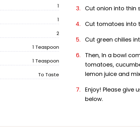
1
Cut onion into thin s
1
Cut tomatoes into th
2
Cut green chilies int
1 Teaspoon
Then, In a bowl com
1 Teaspoon
tomatoes, cucumber,
lemon juice and mix 
To Taste
Enjoy! Please give
below.