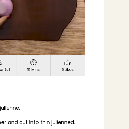
720p
d
:
Quality
on(s)
15 Mins
5 Likes
julienne.
 and cut into thin julienned.