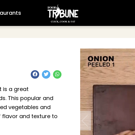
aurants
 is a great
s. This popular and
ped vegetables and
 flavor and texture to