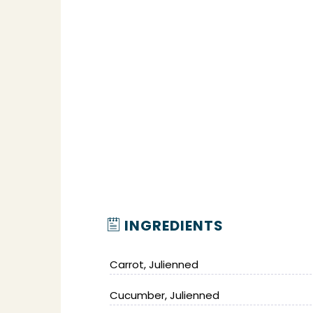
INGREDIENTS
Carrot, Julienned
Cucumber, Julienned