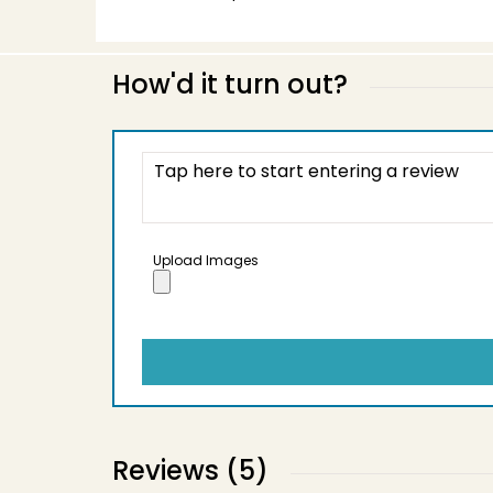
How'd it turn out?
Upload Images
Reviews (5)