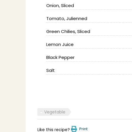
Onion, Sliced
Tomato, Julienned
Green Chilies, Sliced
Lemon Juice
Black Pepper
Salt
Vegetable
Print
Like this recipe?