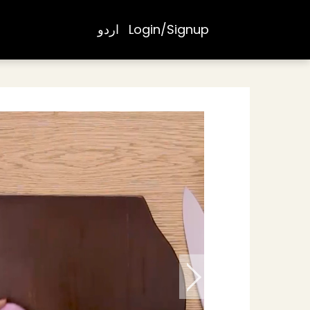
اردو
Login/Signup