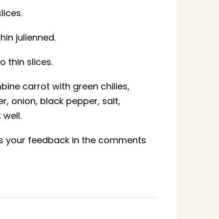
lices.
in julienned.
o thin slices.
bine carrot with green chilies,
 onion, black pepper, salt,
well.
 us your feedback in the comments