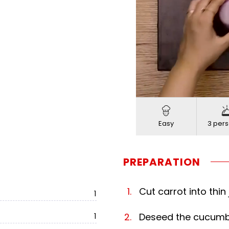
Loade
Progress
:
Unmute
0%
0%
Easy
3 pers
PREPARATION
Cut carrot into thin 
1
1
Deseed the cucumber