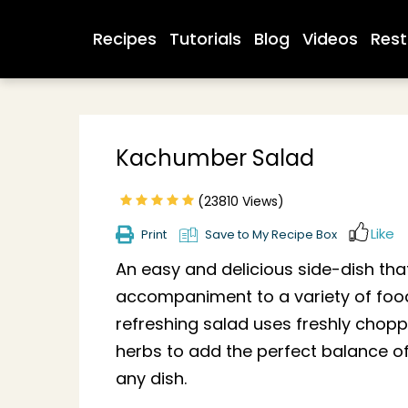
Recipes
Tutorials
Blog
Videos
Rest
Kachumber Salad
(23810 Views)
Like
Print
Save to My Recipe Box
An easy and delicious side-dish that
accompaniment to a variety of food
refreshing salad uses freshly chop
herbs to add the perfect balance of
any dish.