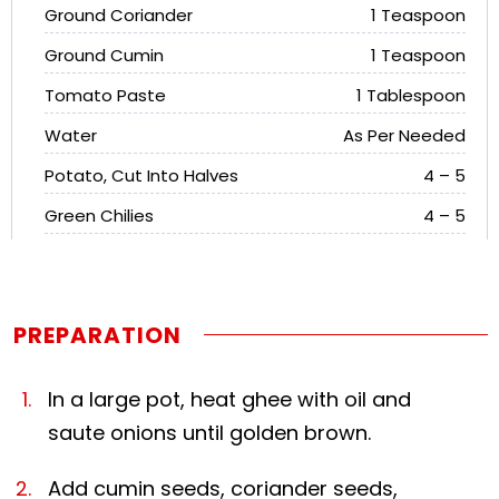
Ground Coriander
1 Teaspoon
Ground Cumin
1 Teaspoon
Tomato Paste
1 Tablespoon
Water
As Per Needed
Potato, Cut Into Halves
4 – 5
Green Chilies
4 – 5
PREPARATION
In a large pot, heat ghee with oil and
saute onions until golden brown.
Add cumin seeds, coriander seeds,