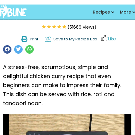
Chicken Aloo Salan
Recipes
More
(51666 Views)
Like
Print
Save to My Recipe Box
A stress-free, scrumptious, simple and
delightful chicken curry recipe that even
beginners can make to impress their family.
This dish can be served with rice, roti and
tandoori naan.