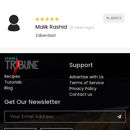
REPLY
Malik Rashid
(6 years ago)
Zaberdast
Support
Recipes
Advertise with Us
Tutorials
Terms of Service
Blog
Privacy Policy
Contact us
Get Our Newsletter