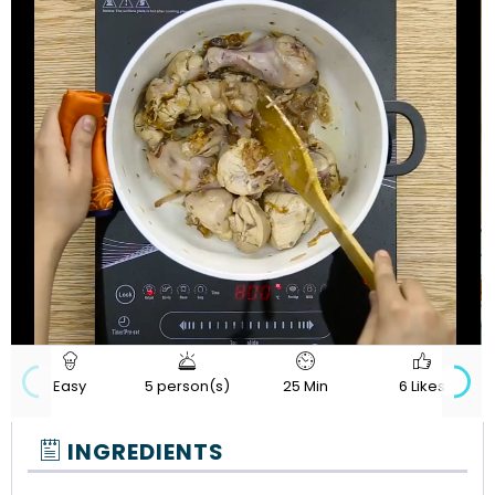
720p
Loaded
:
Progress
:
Unmute
Quality
0%
0%
Easy
5 person(s)
25 Min
6 Likes
INGREDIENTS