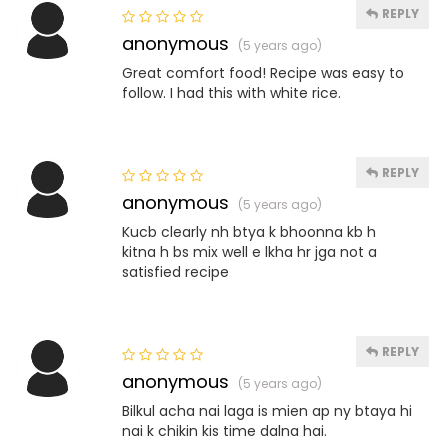
REPLY
anonymous
(5 years ago)
Great comfort food! Recipe was easy to
follow. I had this with white rice.
REPLY
anonymous
(5 years ago)
Kucb clearly nh btya k bhoonna kb h
kitna h bs mix well e lkha hr jga not a
satisfied recipe
REPLY
anonymous
(5 years ago)
Bilkul acha nai laga is mien ap ny btaya hi
nai k chikin kis time dalna hai.