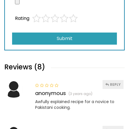
Rating
Submit
Reviews (8)
REPLY
anonymous
(3 years ago)
Awfully explained recipe for a novice to
Pakistani cooking.