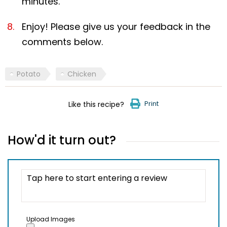
minutes.
Enjoy! Please give us your feedback in the
comments below.
Potato
Chicken
Print
Like this recipe?
How'd it turn out?
Upload Images