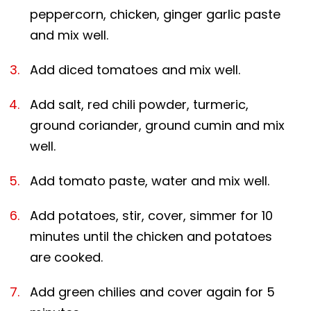
peppercorn, chicken, ginger garlic paste
and mix well.
Add diced tomatoes and mix well.
Add salt, red chili powder, turmeric,
ground coriander, ground cumin and mix
well.
Add tomato paste, water and mix well.
Add potatoes, stir, cover, simmer for 10
minutes until the chicken and potatoes
are cooked.
Add green chilies and cover again for 5