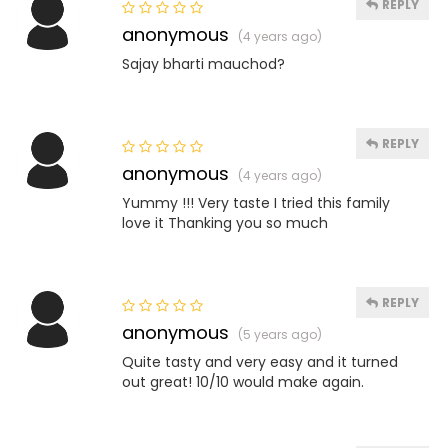
REPLY
anonymous
(4 years ago)
Sajay bharti mauchod?
REPLY
anonymous
(4 years ago)
Yummy !!! Very taste I tried this family
love it Thanking you so much
REPLY
anonymous
(5 years ago)
Quite tasty and very easy and it turned
out great! 10/10 would make again.