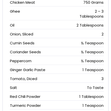
Chicken Meat
750 Grams
Ghee
2 – 3
Tablespoons
Oil
2 Tablespoons
Onion, Sliced
2
Cumin Seeds
½ Teaspoon
Coriander Seeds
½ Teaspoon
Peppercorn
½ Teaspoon
Ginger Garlic Paste
1 Teaspoon
Tomato, Diced
3
Salt
To Taste
Red Chili Powder
1 Tablespoon
Turmeric Powder
1 Teaspoon