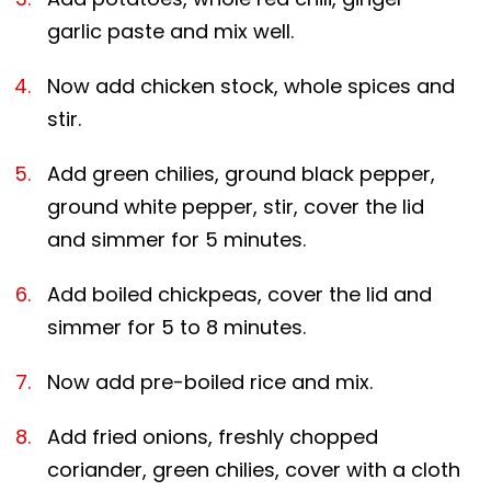
garlic paste and mix well.
Now add chicken stock, whole spices and
stir.
Add green chilies, ground black pepper,
ground white pepper, stir, cover the lid
and simmer for 5 minutes.
Add boiled chickpeas, cover the lid and
simmer for 5 to 8 minutes.
Now add pre-boiled rice and mix.
Add fried onions, freshly chopped
coriander, green chilies, cover with a cloth