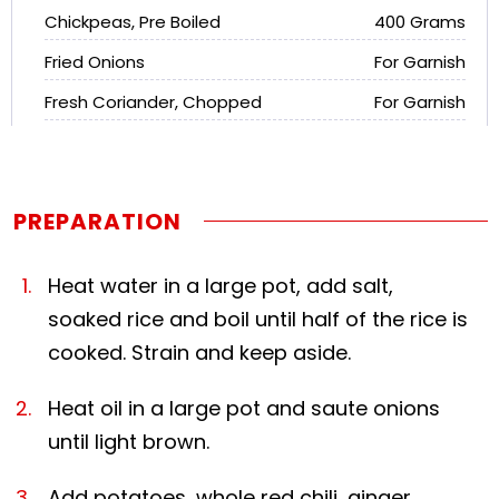
Chickpeas, Pre Boiled
400 Grams
Fried Onions
For Garnish
Fresh Coriander, Chopped
For Garnish
PREPARATION
Heat water in a large pot, add salt,
soaked rice and boil until half of the rice is
cooked. Strain and keep aside.
Heat oil in a large pot and saute onions
until light brown.
Add potatoes, whole red chili, ginger