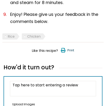
and steam for 8 minutes.
Enjoy! Please give us your feedback in the
comments below.
Rice
Chicken
Print
Like this recipe?
How'd it turn out?
Upload Images