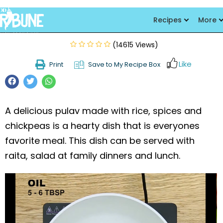
Chhola Pulao
Recipes
More
(14615 Views)
Like
Print
Save to My Recipe Box
A delicious pulav made with rice, spices and
chickpeas is a hearty dish that is everyones
favorite meal. This dish can be served with
raita, salad at family dinners and lunch.