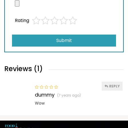
Rating
Submit
Reviews (1)
REPLY
dummy
(7 years ago)
Wow