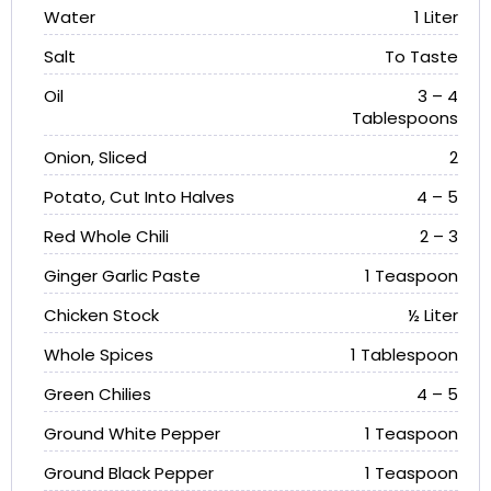
Water
1 Liter
Salt
To Taste
Oil
3 – 4
Tablespoons
Onion, Sliced
2
Potato, Cut Into Halves
4 – 5
Red Whole Chili
2 – 3
Ginger Garlic Paste
1 Teaspoon
Chicken Stock
½ Liter
Whole Spices
1 Tablespoon
Green Chilies
4 – 5
Ground White Pepper
1 Teaspoon
Ground Black Pepper
1 Teaspoon