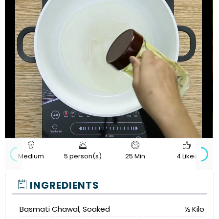
720p
Loaded
:
Progress
:
Unmute
Quality
0%
0%
Medium
5 person(s)
25 Min
4 Likes
INGREDIENTS
Basmati Chawal, Soaked
½ Kilo