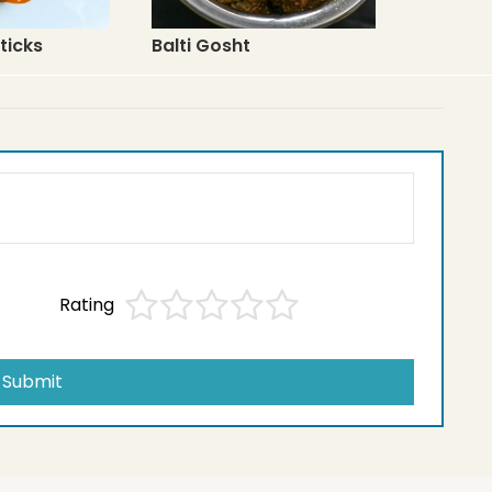
ticks
Balti Gosht
Rating
Submit