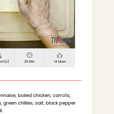
720p
ed
:
Quality
on(s)
25 Min
14 Likes
naise, boiled chicken, carrots,
green chillies, salt, black pepper
l.