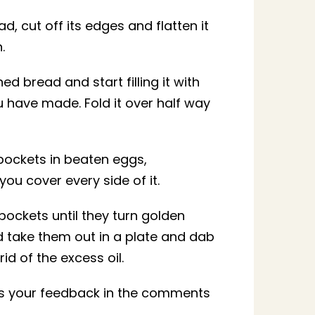
d, cut off its edges and flatten it
.
ed bread and start filling it with
u have made. Fold it over half way
pockets in beaten eggs,
you cover every side of it.
pockets until they turn golden
take them out in a plate and dab
rid of the excess oil.
 us your feedback in the comments