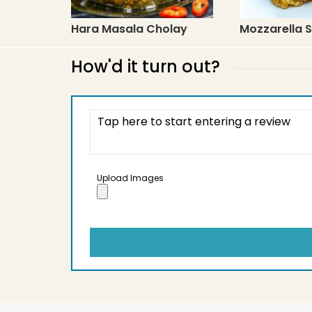
Hara Masala Cholay
Mozzarella S
How'd it turn out?
Upload Images