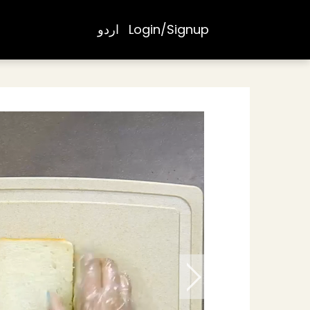
اردو
Login/Signup