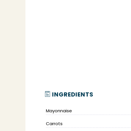
INGREDIENTS
Mayonnaise
Carrots