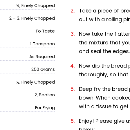
½, Finely Chopped
Take a piece of brea
2 – 3, Finely Chopped
out with a rolling pin
To Taste
Now take the flatten
the mixture that yo
1 Teaspoon
and seal the edges.
As Required
Now dip the bread 
250 Grams
thoroughly, so that 
½, Finely Chopped
Deep fry the bread 
2, Beaten
bown. When cooked 
with a tissue to get 
For Frying
Enjoy! Please give
below.