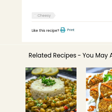
Cheesy
Print
Like this recipe?
Related Recipes - You May A