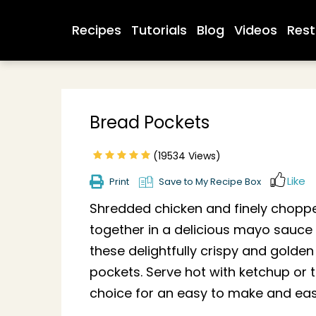
Recipes
Tutorials
Blog
Videos
Rest
Bread Pockets
(19534 Views)
Like
Print
Save to My Recipe Box
Shredded chicken and finely chop
together in a delicious mayo sauce t
these delightfully crispy and golde
pockets. Serve hot with ketchup or 
choice for an easy to make and easy