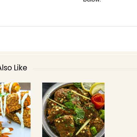
lso Like