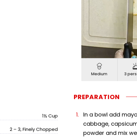
Load
Progress
:
Unmute
0%
0%
Medium
3 pers
PREPARATION
In a bowl add mayon
1½ Cup
cabbage, capsicum, 
2 – 3, Finely Chopped
powder and mix wel