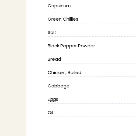
Capsicum
Green Chillies
Salt
Black Pepper Powder
Bread
Chicken, Boiled
Cabbage
Eggs
Oil