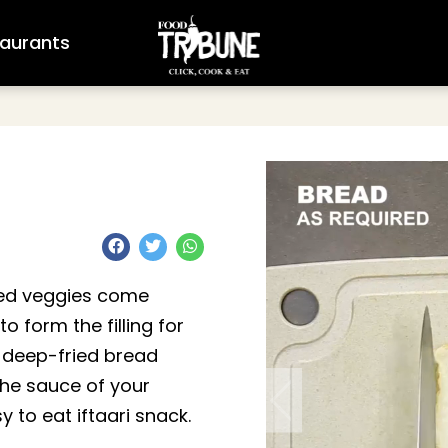
aurants
ped veggies come
o form the filling for
n deep-fried bread
the sauce of your
 to eat iftaari snack.