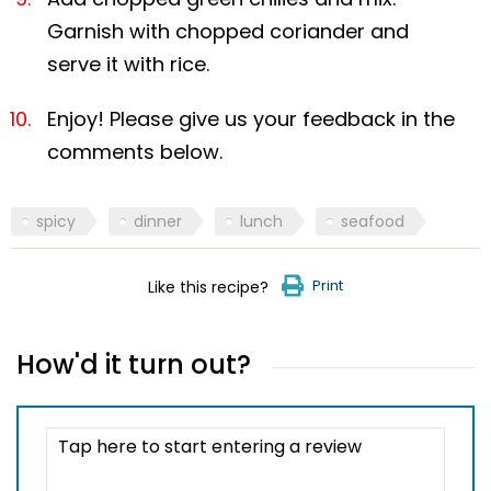
Garnish with chopped coriander and
serve it with rice.
Enjoy! Please give us your feedback in the
comments below.
spicy
dinner
lunch
seafood
Print
Like this recipe?
How'd it turn out?