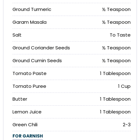
Ground Turmeric
½ Teaspoon
Garam Masala
½ Teaspoon
Salt
To Taste
Ground Coriander Seeds
½ Teaspoon
Ground Cumin Seeds
½ Teaspoon
Tomato Paste
1 Tablespoon
Tomato Puree
1 Cup
Butter
1 Tablespoon
Lemon Juice
1 Tablespoon
Green Chili
2-3
FOR GARNISH