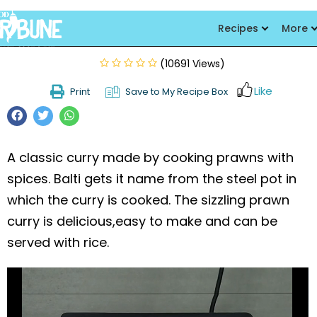
Balti Prawns
Recipes
More
(10691 Views)
Like
Print
Save to My Recipe Box
A classic curry made by cooking prawns with
spices. Balti gets it name from the steel pot in
which the curry is cooked. The sizzling prawn
curry is delicious,easy to make and can be
served with rice.