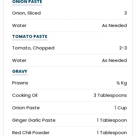
ONION PASTE
Onion, Sliced
3
Water
As Needed
TOMATO PASTE
Tomato, Chopped
2-3
Water
As Needed
GRAVY
Prawns
½ Kg
Cooking Oil
3 Tablespoons
Onion Paste
1 Cup
Ginger Garlic Paste
1 Tablespoon
Red Chili Powder
1 Tablespoon