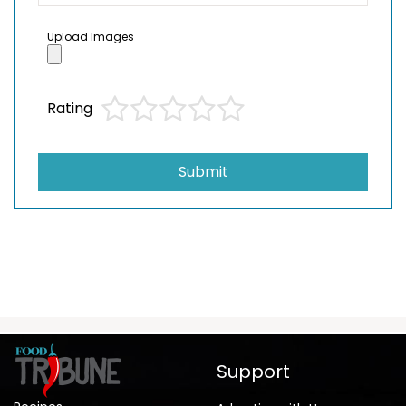
Upload Images
Rating
Submit
Support