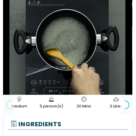
720p
Loaded
:
Progress
:
Unmute
Quality
0%
0%
Medium
5 person(s)
20 Mins
3 Likes
INGREDIENTS