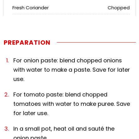
Fresh Coriander
Chopped
PREPARATION
For onion paste: blend chopped onions
with water to make a paste. Save for later
use.
For tomato paste: blend chopped
tomatoes with water to make puree. Save
for later use.
In a small pot, heat oil and sauté the
onion paste.