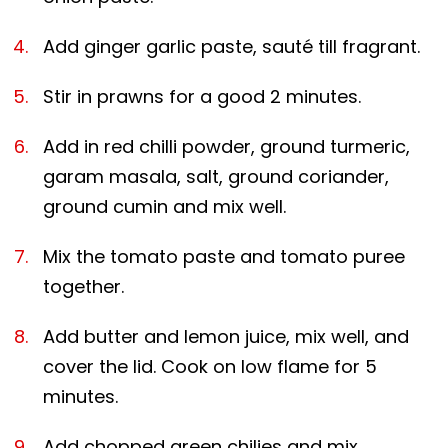
Add ginger garlic paste, sauté till fragrant.
Stir in prawns for a good 2 minutes.
Add in red chilli powder, ground turmeric,
garam masala, salt, ground coriander,
ground cumin and mix well.
Mix the tomato paste and tomato puree
together.
Add butter and lemon juice, mix well, and
cover the lid. Cook on low flame for 5
minutes.
Add chopped green chilies and mix.