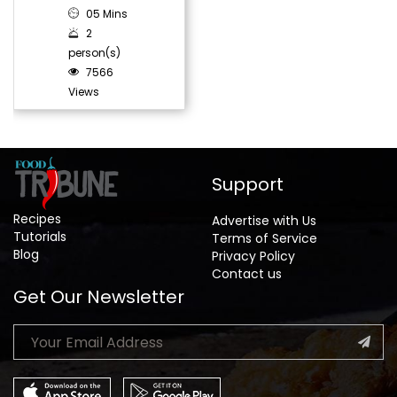
05 Mins
2
person(s)
7566
Views
Support
Recipes
Advertise with Us
Tutorials
Terms of Service
Blog
Privacy Policy
Contact us
Get Our Newsletter