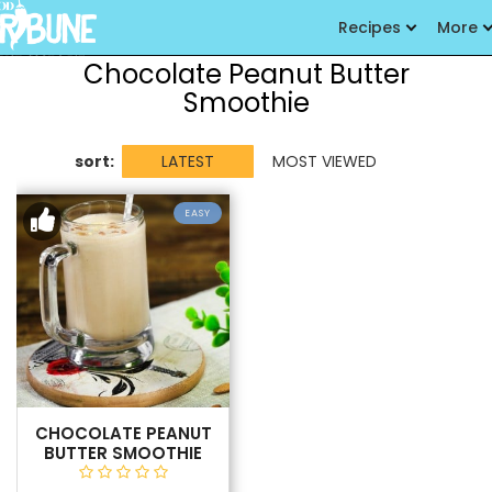
Recipes
More
Chocolate Peanut Butter
Smoothie
sort:
LATEST
MOST VIEWED
EASY
CHOCOLATE PEANUT
BUTTER SMOOTHIE