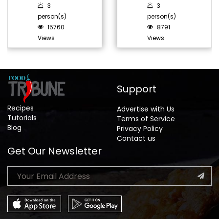
3
3
person(s)
person(s)
15760
8791
Views
Views
Support
Recipes
Advertise with Us
Tutorials
Terms of Service
Blog
Privacy Policy
Contact us
Get Our Newsletter