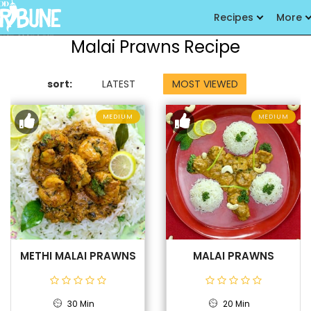
Recipes
More
Malai Prawns Recipe
sort:
LATEST
MOST VIEWED
MEDIUM
MEDIUM
METHI MALAI PRAWNS
MALAI PRAWNS
30 Min
20 Min