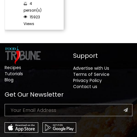
4
person(s)
15923
Views
Support
Recipes
Advertise with Us
Tutorials
Terms of Service
Blog
Privacy Policy
Contact us
Get Our Newsletter