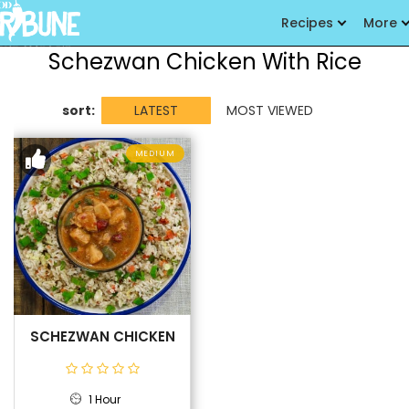
Recipes
More
Schezwan Chicken With Rice
sort:
LATEST
MOST VIEWED
MEDIUM
SCHEZWAN CHICKEN
1 Hour