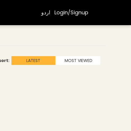
اردو
Login/Signup
sort:
LATEST
MOST VIEWED