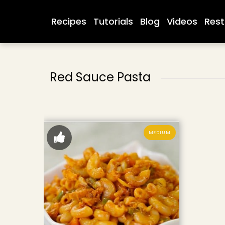
Recipes
Tutorials
Blog
Videos
Rest
Red Sauce Pasta
MEDIUM