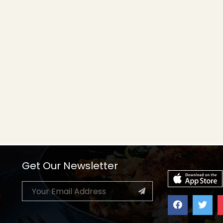
Get Our Newsletter