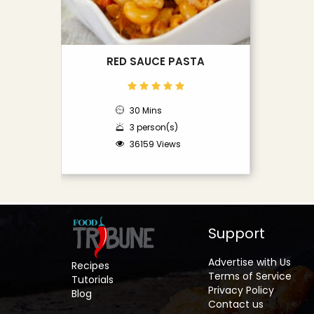
RED SAUCE PASTA
30 Mins
3 person(s)
36159 Views
Support
Advertise with Us
Recipes
Terms of Service
Tutorials
Privacy Policy
Blog
Contact us