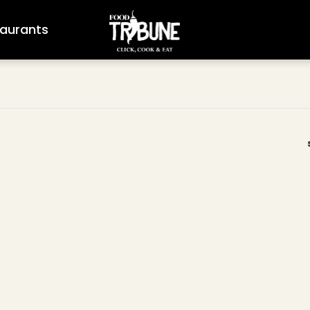
aurants